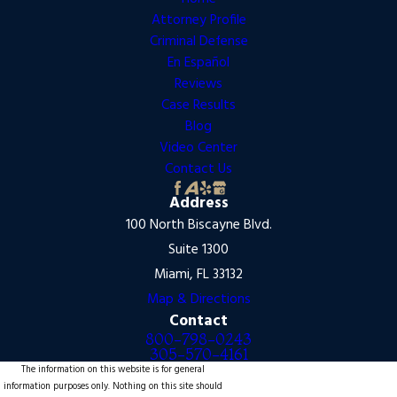
Attorney Profile
Criminal Defense
En Español
Reviews
Case Results
Blog
Video Center
Contact Us
Address
100 North Biscayne Blvd.
Suite 1300
Miami, FL 33132
Map & Directions
Contact
800-798-0243
305-570-4161
The information on this website is for general
information purposes only. Nothing on this site should