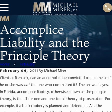
Accomplice
Liability and the
Principle Theory
Home
February
February 04, 2011
By
Michael Mirer
Clients often ask, can an accomplice be convicted of a crime as if
he or she was
not
the one who committed it? The answer is yes.
In Florida, accomplice liability, otherwise known as the principle
theory, is the all for one and one for all theory of prosecution. For
example, if a bank robbery is planned and defendant A is the