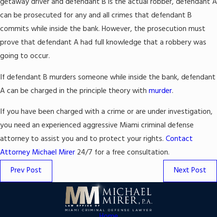
getaway driver and defendant B is the actual robber, defendant A
can be prosecuted for any and all crimes that defendant B
commits while inside the bank. However, the prosecution must
prove that defendant A had full knowledge that a robbery was
going to occur.
If defendant B murders someone while inside the bank, defendant
A can be charged in the principle theory with
murder
.
If you have been charged with a crime or are under investigation,
you need an experienced aggressive Miami criminal defense
attorney to assist you and to protect your rights.
Contact
Attorney Michael Mirer
24/7 for a free consultation.
Prev Post
Next Post
Home