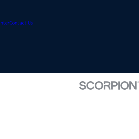
enter
Contact Us