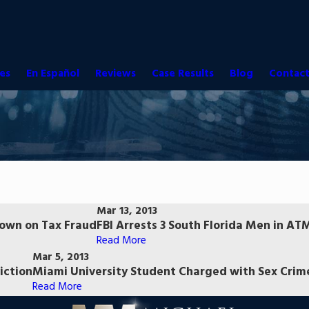
es
En Español
Reviews
Case Results
Blog
Contact
Mar 13, 2013
Down on Tax Fraud
FBI Arrests 3 South Florida Men in A
Read More
Mar 5, 2013
iction
Miami University Student Charged with Sex Cri
Read More