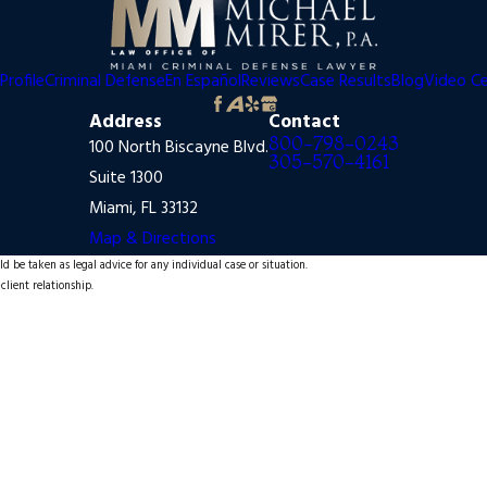
Profile
Criminal Defense
En Español
Reviews
Case Results
Blog
Video C
Address
Contact
800-798-0243
100 North Biscayne Blvd.
305-570-4161
Suite 1300
Miami, FL 33132
Map & Directions
d be taken as legal advice for any individual case or situation.
client relationship.