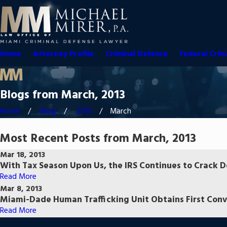
Home
Attorney Profile
Criminal Defense
Federal Crim
Blogs from March, 2013
Home
Blog
2013
March
Most Recent Posts from March, 2013
Mar 18, 2013
With Tax Season Upon Us, the IRS Continues to Crack 
Read More
Mar 8, 2013
Miami-Dade Human Trafficking Unit Obtains First Conv
Read More