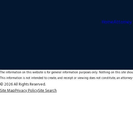
Home
Attorney 
The information on this website is for general information purposes only. Nothing on this site shoul
This information is not intended to create, and receipt or viewing does not constitute, an attorney-
© 2026 All Rights Reserved.
Site Map
Privacy Policy
Site Search