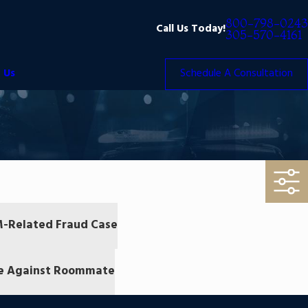
800-798-0243
Call Us Today!
305-570-4161
 Us
Schedule A Consultation
TM-Related Fraud Case
me Against Roommate