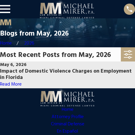
Blogs from May, 2026
Home
2026
Most Recent Posts from May, 2026
May 6, 2026
Impact of Domestic Violence Charges on Employment
in Florida
Read More
Home
Attorney Profile
Criminal Defense
En Español