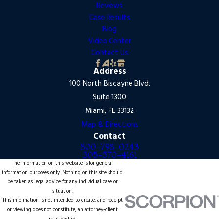
Reviews
Case Results
Blog
Video Center
Contact Us
Address
100 North Biscayne Blvd.
Suite 1300
Miami, FL 33132
Map & Directions
Contact
800-798-0243
305-570-4161
The information on this website is for general
information purposes only. Nothing on this site should
be taken as legal advice for any individual case or
situation.
This information is not intended to create, and receipt
or viewing does not constitute, an attorney-client