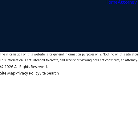
Home
Attorney 
The information on this website is for general information purposes only. Nothing on this site shoul
This information is not intended to create, and receipt or viewing does not constitute, an attorney-
© 2026 All Rights Reserved.
Site Map
Privacy Policy
Site Search