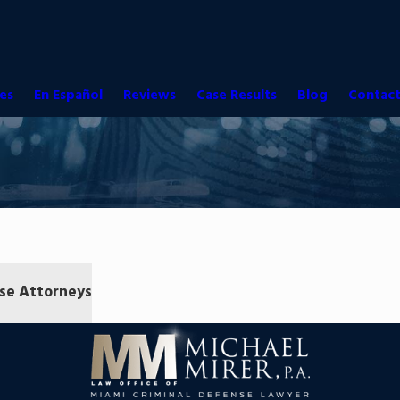
es
En Español
Reviews
Case Results
Blog
Contact
se Attorneys