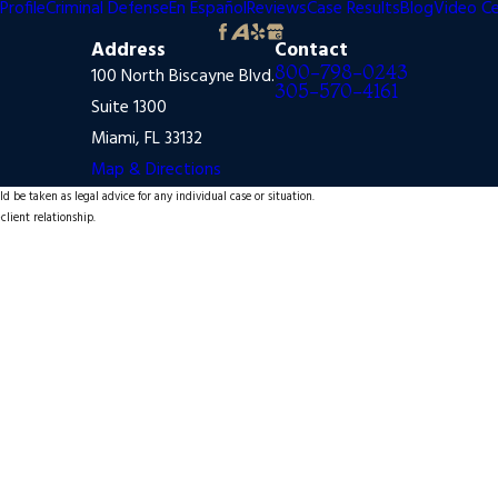
Profile
Criminal Defense
En Español
Reviews
Case Results
Blog
Video C
Address
Contact
800-798-0243
100 North Biscayne Blvd.
305-570-4161
Suite 1300
Miami, FL 33132
Map & Directions
d be taken as legal advice for any individual case or situation.
client relationship.