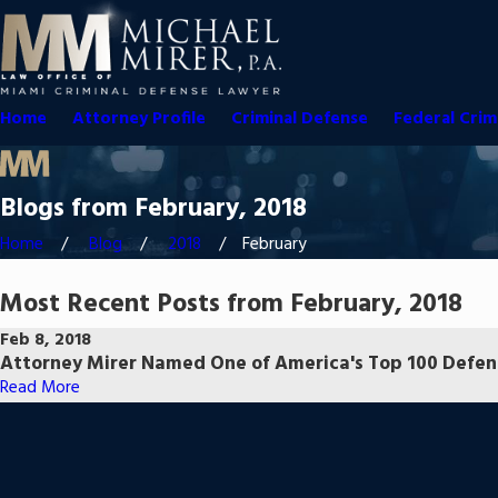
Home
Attorney Profile
Criminal Defense
Federal Crim
Blogs from February, 2018
Home
Blog
2018
February
Most Recent Posts from February, 2018
Feb 8, 2018
Attorney Mirer Named One of America's Top 100 Defen
Read More