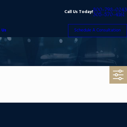
800-798-0243
Call Us Today!
305-570-4161
 Us
Schedule A Consultation