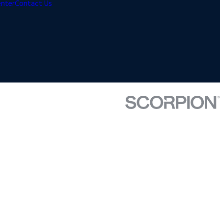
enter
Contact Us