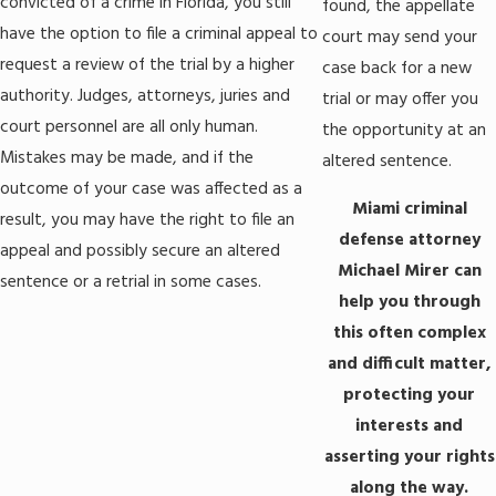
convicted of a crime in Florida, you still
found, the appellate
have the option to file a criminal appeal to
court may send your
request a review of the trial by a higher
case back for a new
authority. Judges, attorneys, juries and
trial or may offer you
court personnel are all only human.
the opportunity at an
Mistakes may be made, and if the
altered sentence.
outcome of your case was affected as a
Miami criminal
result, you may have the right to file an
defense attorney
appeal and possibly secure an altered
Michael Mirer can
sentence or a retrial in some cases.
help you through
this often complex
and difficult matter,
protecting your
interests and
asserting your rights
along the way.