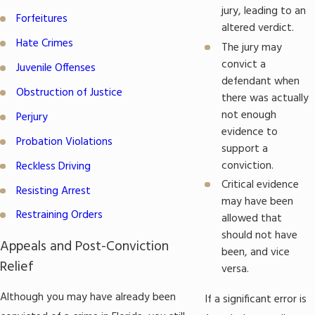
jury, leading to an
Forfeitures
altered verdict.
Hate Crimes
The jury may
convict a
Juvenile Offenses
defendant when
Obstruction of Justice
there was actually
not enough
Perjury
evidence to
Probation Violations
support a
conviction.
Reckless Driving
Critical evidence
Resisting Arrest
may have been
Restraining Orders
allowed that
should not have
Appeals and Post-Conviction
been, and vice
Relief
versa.
Although you may have already been
If a significant error is