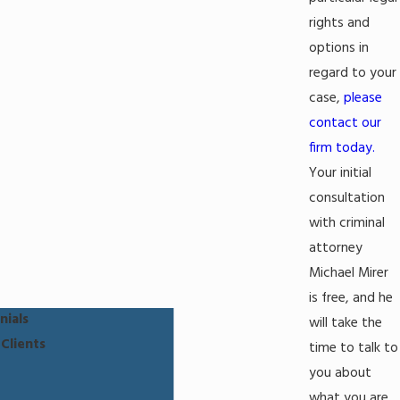
rights and
options in
regard to your
case,
please
contact our
firm today.
Your initial
consultation
with criminal
attorney
Michael Mirer
is free, and he
nials
will take the
Clients
time to talk to
you about
what you are