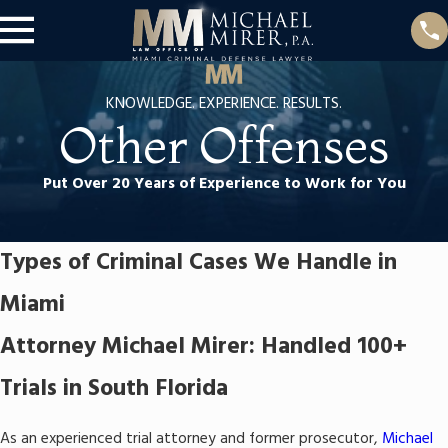
KNOWLEDGE. EXPERIENCE. RESULTS.
Other Offenses
Put Over 20 Years of Experience to Work for You
Types of Criminal Cases We Handle in
Miami
Attorney Michael Mirer: Handled 100+
Trials in South Florida
As an experienced trial attorney and former prosecutor,
Michael