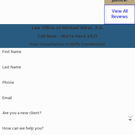
justice!
View All
Reviews
Law Office of Michael Mirer, P.A.
Call Now - We're Here 24/7
Your Consultation is 100% Confidential.
First Name
Last Name
Phone
Email
Are you a new client?
How can we help you?