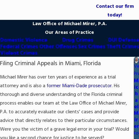
Contact our firm
today!
Law Office of Michael Mirer, P.A.
Our Areas of Practice
Domestic Violence
Drug Crimes
DUI Defense
Federal Crimes
Other Offenses
Sex Crimes
Theft Crimes
Violent Crimes
Filing Criminal Appeals in Miami, Florida
Vi
Pr
Michael Mirer has over ten years of experience as a trial
M
attorney and is also a
former Miami-Dade prosecutor
. His
ic
h
thorough and diverse understanding of the Florida criminal
a
process enables our team at the Law Office of Michael Mirer,
el
P.A. to accurately evaluate our clients' cases and provide
M
ir
advice that directly relates to their particular circumstances.
er
Were you the victim of a grave legal error in your trial? Would
Fo
you like a second chance for justice to be served?