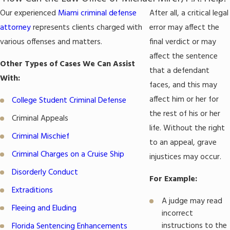
Our experienced
Miami criminal defense
After all, a critical legal
attorney
represents clients charged with
error may affect the
various offenses and matters.
final verdict or may
affect the sentence
Other Types of Cases We Can Assist
that a defendant
With:
faces, and this may
affect him or her for
College Student Criminal Defense
the rest of his or her
Criminal Appeals
life. Without the right
Criminal Mischief
to an appeal, grave
Criminal Charges on a Cruise Ship
injustices may occur.
Disorderly Conduct
For Example:
Extraditions
A judge may read
Fleeing and Eluding
incorrect
instructions to the
Florida Sentencing Enhancements