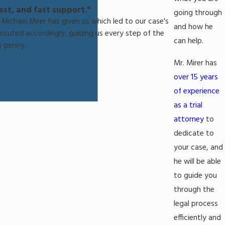
st, and fast support."
going through
Michael Mirer has given us which led to our case's
and how he
xecuted accordingly, guiding us every step of the
can help.
y penny.
Mr. Mirer has
over 15 years
of experience
as a trial
attorney
to
dedicate to
your case, and
he will be able
to guide you
through the
legal process
efficiently and