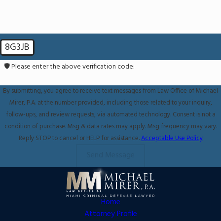
8G3JB
🛡️ Please enter the above verification code:
By submitting, you agree to receive text messages from Law Office of Michael
Mirer, P.A. at the number provided, including those related to your inquiry,
follow-ups, and review requests, via automated technology. Consent is not a
condition of purchase. Msg & data rates may apply. Msg frequency may vary.
Reply STOP to cancel or HELP for assistance.
Acceptable Use Policy
Send Message
Home
Attorney Profile