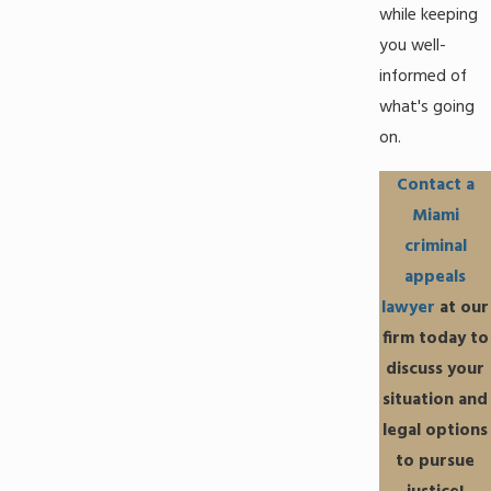
while keeping
you well-
informed of
what's going
on.
Contact a
Miami
criminal
appeals
lawyer
at our
firm today to
discuss your
situation and
legal options
to pursue