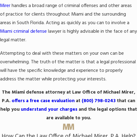
Mirer
handles a broad range of criminal offenses and other areas
of practice for clients throughout Miami and the surrounding
areas in South Florida. Acting as quickly as you can to involve a
Miami criminal defense
lawyer is highly advisable in the face of any
legal matter.
Attempting to deal with these matters on your own can be
overwhelming. The truth of the matter is that a legal professional
will have the specific knowledge and experience to properly
address the matter while protecting your interests.
The Miami defense attorney at Law Office of Michael Mirer,
P.A.
offers a free case evaluation
at
(800) 798-0243
that can
help you
understand your charges
and the legal options that
are available to you.
How Can the Law Office of Michael Mirer, P.A. Help?