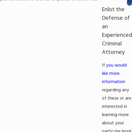
At
Enlist the
Defense of
an
Experienced
Criminal
Attorney
If
you would
like more
information
regarding any
of these or are
interested in
learning more
about your
particular legal