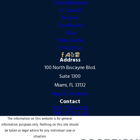
Criminal Defense
En Español
Reviews
Case Results
Blog
Video Center
Contact Us
Address
100 North Biscayne Blvd.
Suite 1300
Miami, FL 33132
Map & Directions
Contact
800-798-0243
305-570-4161
The information on this website is for general
information purposes only. Nothing on this site should
be taken as legal advice for any individual case or
situation.