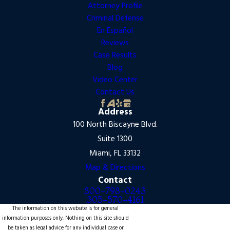
Attorney Profile
Criminal Defense
En Español
Reviews
Case Results
Blog
Video Center
Contact Us
Address
100 North Biscayne Blvd.
Suite 1300
Miami, FL 33132
Map & Directions
Contact
800-798-0243
305-570-4161
The information on this website is for general
information purposes only. Nothing on this site should
be taken as legal advice for any individual case or