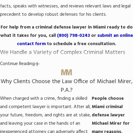
facts, speaks with witnesses, and reviews relevant laws and legal
precedent to develop robust defenses for his clients.
For help from a criminal defense lawyer in Miami ready to do
what it takes for you, call
(800) 798-0243
or
submit an online
contact form
to schedule a free consultation.
We Handle a Variety of Complex Criminal Matters
Continue Reading
The firm’s Miami criminal defense attorney is ready to leverage his
knowledge and skills to represent you in any type of criminal case.
Why Clients Choose the Law Office of Michael Mirer,
He can defend against charges for all manner of crimes,
P.A.?
including:
When charged with a crime, finding a skilled
People choose
and competent lawyer is important. After all,
Miami criminal
Drug crimes
: Both state and federal laws prohibit various kinds
of conduct involving controlled substances, including
your future, freedom, and rights are at stake,
defense lawyer
possessing, manufacturing, distributing, and selling drugs.
and leaving your case in the hands of an
Michael Mirer for
Attorney Mirer knows how to fight narcotics charges.
inexperienced attorney can adversely affect
many reasons,