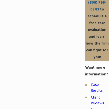
(800) 798-
0243
to
schedule a
free case
evaluation
and learn
how the firm
can fight for
you!
Want more
information?
Case
Results
Client
Reviews