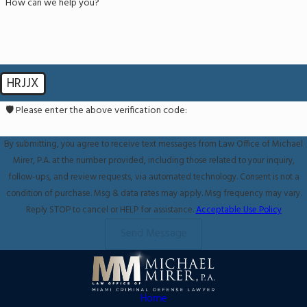
How can we help you?
HRJJX
🛡️ Please enter the above verification code:
By submitting, you agree to receive text messages from Law Office of Michael
Mirer, P.A. at the number provided, including those related to your inquiry,
follow-ups, and review requests, via automated technology. Consent is not a
condition of purchase. Msg & data rates may apply. Msg frequency may vary.
Reply STOP to cancel or HELP for assistance.
Acceptable Use Policy
Send Message
Home