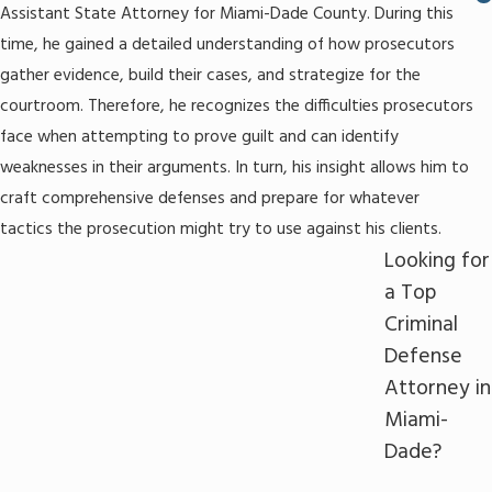
Assistant State Attorney for Miami-Dade County. During this
time, he gained a detailed understanding of how prosecutors
gather evidence, build their cases, and strategize for the
courtroom. Therefore, he recognizes the difficulties prosecutors
face when attempting to prove guilt and can identify
weaknesses in their arguments. In turn, his insight allows him to
craft comprehensive defenses and prepare for whatever
tactics the prosecution might try to use against his clients.
Looking for
a Top
Criminal
Defense
Attorney in
Miami-
Dade?