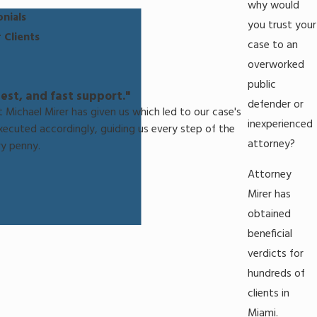
why would
nials
you trust your
 Clients
case to an
overworked
public
est, and fast support."
defender or
 Michael Mirer has given us which led to our case's
inexperienced
executed accordingly, guiding us every step of the
attorney?
y penny.
Attorney
Mirer has
obtained
beneficial
verdicts for
hundreds of
clients in
Miami.