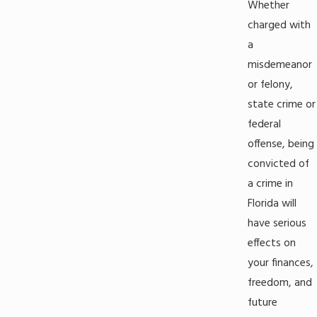
Whether
charged with
a
misdemeanor
or felony,
state crime or
federal
offense, being
convicted of
a crime in
Florida will
have serious
effects on
your finances,
freedom, and
future