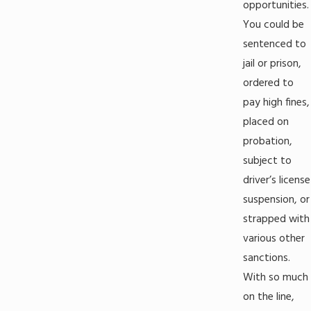
opportunities.
You could be
sentenced to
jail or prison,
ordered to
pay high fines,
placed on
probation,
subject to
driver’s license
suspension, or
strapped with
various other
sanctions.
With so much
on the line,