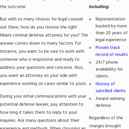
Federal crimes
: The Law Office of Michael Mirer, P.A. provides
the outcome.
including:
representation for
conspiracy,
bribery
,
embezzlement
,
fraud
,
money laundering
,
Representation
But with so many choices for legal counsel
and a range of other federal offenses.
backed by more
out there, how do you choose the right
Theft crimes
: Generally, theft involves the unlawful taking of
than 20 years of
Miami criminal defense attorney for you? The
another person’s property without permission. Miami criminal
legal experience
answer comes down to many factors. For
lawyer Michael Mirer can defend against allegations of
grand
Proven track
instance, you want to be sure to work with
theft
,
petit theft
,
shoplifting
, and
robbery
, among others.
record of results
someone who is responsive and ready to
Violent crimes
: Violent crimes are offenses against a person.
24/7 phone
address your questions and concerns. Also,
They include acts such as
assault
,
battery
,
kidnapping
,
availability for
and
murder
.
you want an attorney on your side with
clients
Domestic Violence
: Crimes against a family or household
experience working on cases similar to yours.
History of
member constitute domestic violence. The conduct need not
satisfied clients
During your initial communications with your
have resulted in physical injury to the alleged victim for
Award-winning
charges to arise. The Law Office of Michael Mirer, P.A. can
potential defense lawyer, pay attention to
defense
challenge these accusations.
how long it takes them to reply to your
Regardless of the
Sex crimes
: Attorney Mirer represents those accused of state
inquiries. Ask many questions about their
or federal sex crimes, including
child abuse
, child pornography,
charges brought
experience and methods. When choosing an