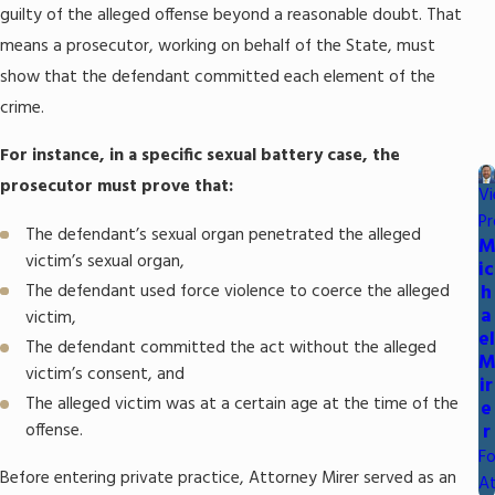
guilty of the alleged offense beyond a reasonable doubt. That
means a prosecutor, working on behalf of the State, must
show that the defendant committed each element of the
crime.
For instance, in a specific sexual battery case, the
prosecutor must prove that:
V
Pr
The defendant’s sexual organ penetrated the alleged
victim’s sexual organ,
ic
The defendant used force violence to coerce the alleged
h
a
victim,
el
The defendant committed the act without the alleged
victim’s consent, and
ir
The alleged victim was at a certain age at the time of the
e
offense.
r
F
Before entering private practice, Attorney Mirer served as an
A