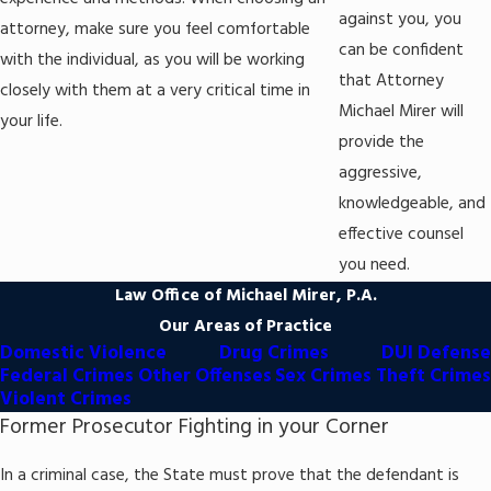
human trafficking,
indecent exposure
,
prostitution
, and
rape
.
against you, you
attorney, make sure you feel comfortable
Drunk driving (DUI)
: Driving under the influence charges arise
can be confident
with the individual, as you will be working
when someone is alleged to have operated a vehicle while
that Attorney
closely with them at a very critical time in
intoxicated by alcohol and/or drugs, or they had a BAC of
Michael Mirer will
0.08% or higher.
your life.
provide the
Other offenses
: Attorney Michael Mirer also takes on various
aggressive,
criminal matters, including appeals,
criminal
mischief
,
extraditions
,
forfeitures
,
juvenile offenses
,
probation
knowledgeable, and
violations
,
resisting arrest
, and
restraining orders
.
effective counsel
you need.
Attorney Mirer and his team are committed to protecting their
Law Office of Michael Mirer, P.A.
clients' rights and interests. You can trust that they will ensure
Our Areas of Practice
that you receive a fair trial.
Domestic Violence
Drug Crimes
DUI Defense
Federal Crimes
Other Offenses
Sex Crimes
Theft Crimes
Violent Crimes
Former Prosecutor Fighting in your Corner
In a criminal case, the State must prove that the defendant is