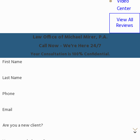
Video
Center
View All
Reviews
Law Office of Michael Mirer, P.A.
Call Now - We're Here 24/7
Your Consultation is 100% Confidential.
First Name
Last Name
Phone
Email
Are you a new client?