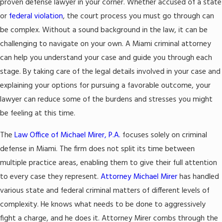
proven defense lawyer in your corner. Whether accused of a state
or
federal violation
, the court process you must go through can
be complex. Without a sound background in the law, it can be
challenging to navigate on your own. A Miami criminal attorney
can help you understand your case and guide you through each
stage. By taking care of the legal details involved in your case and
explaining your options for pursuing a favorable outcome, your
lawyer can reduce some of the burdens and stresses you might
be feeling at this time.
The
Law Office of Michael Mirer, P.A.
focuses solely on criminal
defense in Miami. The firm does not split its time between
multiple practice areas, enabling them to give their full attention
to every case they represent.
Attorney Michael Mirer
has handled
various state and federal criminal matters of different levels of
complexity. He knows what needs to be done to aggressively
fight a charge, and he does it. Attorney Mirer combs through the