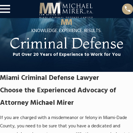
KNOWLEDGE. EXPERIENCE. RESULTS.
Criminal Defense
Put Over 20 Years of Experience to Work for You
Miami Criminal Defense Lawyer
Choose the Experienced Advocacy of
Attorney Michael Mirer
If you are charged with a misdemeanor or felony in Miami-Dade
County, you need to be sure that you have a dedicated and