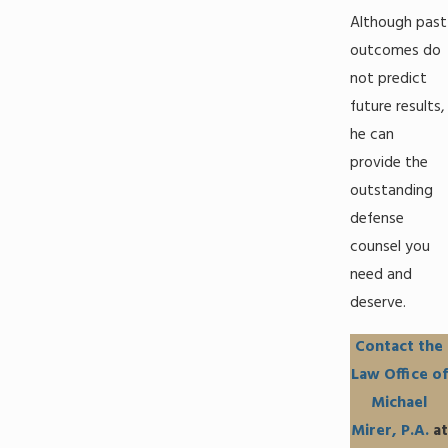
Although past
outcomes do
not predict
future results,
he can
provide the
outstanding
defense
counsel you
need and
deserve.
Contact the
Law Office of
Michael
Mirer, P.A.
at