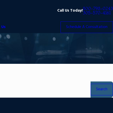
800-798-0243
Call Us Today!
305-570-4161
 Us
Schedule A Consultation
Search