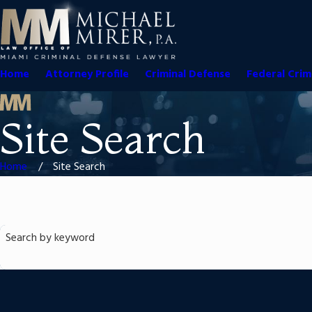
Home
Attorney Profile
Criminal Defense
Federal Crim
Site Search
Home
Site Search
Search by keyword