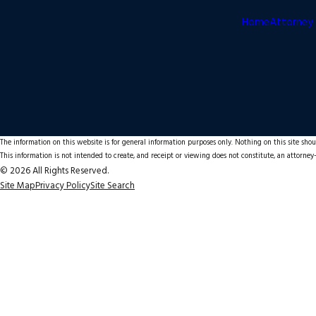
Home
Attorney 
The information on this website is for general information purposes only. Nothing on this site shoul
This information is not intended to create, and receipt or viewing does not constitute, an attorney-
© 2026 All Rights Reserved.
Site Map
Privacy Policy
Site Search