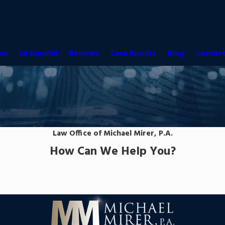
es
En Español
Reviews
Case Results
Blog
Contact
Law Office of Michael Mirer, P.A.
How Can We Help You?