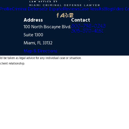
Profile
Criminal Defense
En Español
Reviews
Case Results
Blog
Video C
Address
Contact
800-798-0243
100 North Biscayne Blvd.
305-570-4161
Suite 1300
Miami, FL 33132
Map & Directions
d be taken as legal advice for any individual case or situation.
client relationship.