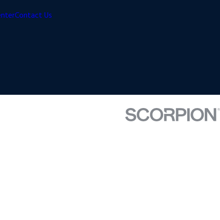
enter
Contact Us