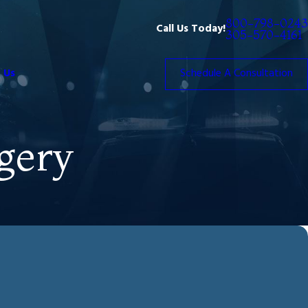
800-798-0243
Call Us Today!
305-570-4161
 Us
Schedule A Consultation
gery