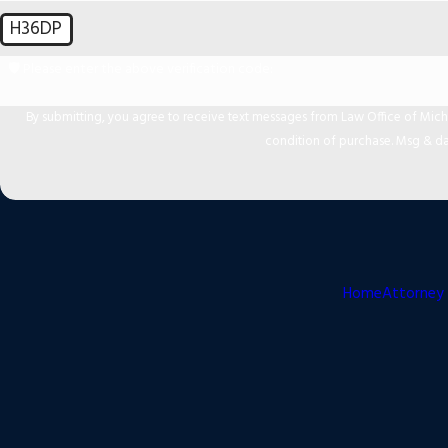
H36DP
🛡️ Please enter the above verification code:
By submitting, you agree to receive text messages from Law Office of Michael Mir
condition of purchase. Msg & da
Home
Attorney 