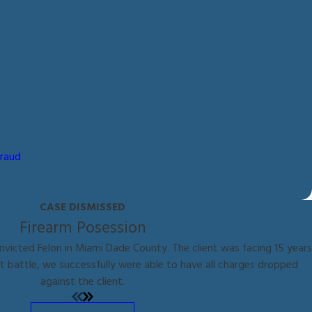
Fraud
CASE DISMISSED
Firearm Posession
nvicted Felon in Miami Dade County. The client was facing 15 years
ht battle, we successfully were able to have all charges dropped
against the client.