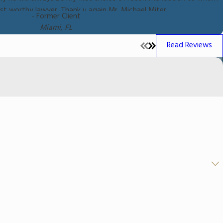
rust worthy lawyer. Thank u again Mr. Michael Miter.
- Former Client
Miami, FL
Read Reviews