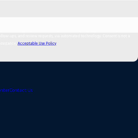
 and review requests, via automated technology. Consent is not a
ssistance.
Acceptable Use Policy
enter
Contact Us