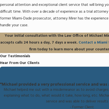
personal attention and exceptional client service that will bring y
difficult time. With over a decade of experience as a trial attorne
former Miami-Dade prosecutor, attorney Mirer has the experienc
handle your case.
Your initial consultation with the Law Office of Michael Mir
accepts calls 24 hours a day, 7 days a week.
Contact a Miami 
firm today to learn more about your counter
Our Testimonials
Hear From Our Clients
"Michael provided a very professional service and was ab
Michael helped me out with a misdemeanor as to avoid charges 
explaining what to do, what would it take, how long, etc. Micha
service and was able to deliver results 
- Former Client