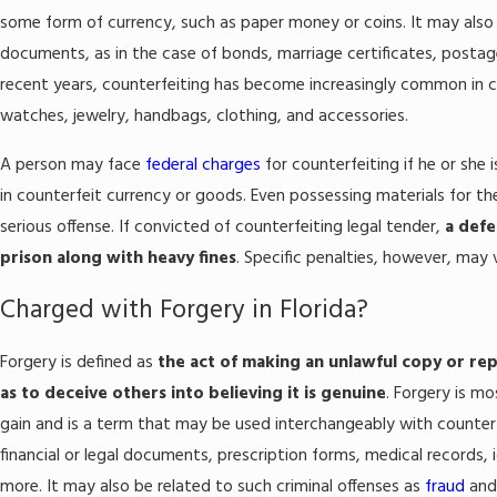
some form of currency, such as paper money or coins. It may also re
documents, as in the case of bonds, marriage certificates, posta
recent years, counterfeiting has become increasingly common in c
watches, jewelry, handbags, clothing, and accessories.
A person may face
federal charges
for counterfeiting if he or she 
in counterfeit currency or goods. Even possessing materials for th
serious offense. If convicted of counterfeiting legal tender,
a defe
prison along with heavy fines
. Specific penalties, however, may
Charged with Forgery in Florida?
Forgery is defined as
the act of making an unlawful copy or rep
as to deceive others into believing it is genuine
. Forgery is m
gain and is a term that may be used interchangeably with counterf
financial or legal documents, prescription forms, medical records,
more. It may also be related to such criminal offenses as
fraud
an