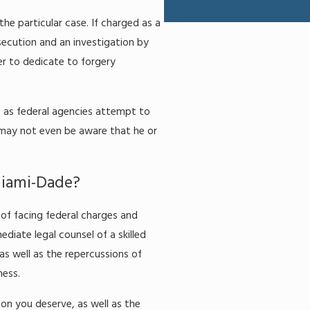
he particular case. If charged as a
osecution and an investigation by
r to dedicate to forgery
s as federal agencies attempt to
may not even be aware that he or
Miami-Dade?
of facing federal charges and
diate legal counsel of a skilled
as well as the repercussions of
ness.
ion you deserve, as well as the