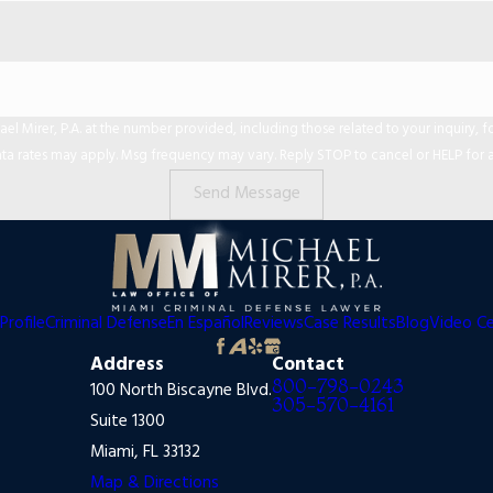
er, P.A. at the number provided, including those related to your inquiry, follow-ups,
ta rates may apply. Msg frequency may vary. Reply STOP to cancel or HELP for a
Send Message
Profile
Criminal Defense
En Español
Reviews
Case Results
Blog
Video C
Address
Contact
800-798-0243
100 North Biscayne Blvd.
305-570-4161
Suite 1300
Miami, FL 33132
Map & Directions