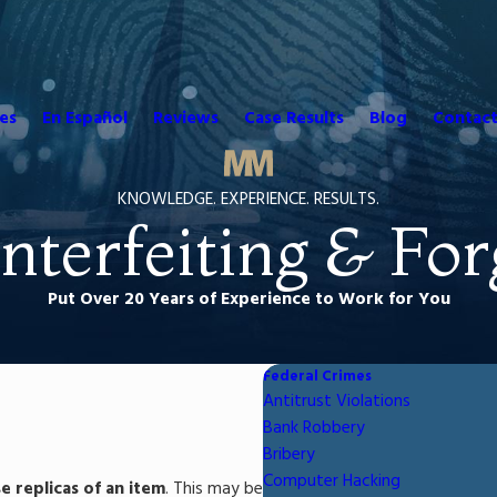
es
En Español
Reviews
Case Results
Blog
Contact
KNOWLEDGE. EXPERIENCE. RESULTS.
nterfeiting & For
Put Over 20 Years of Experience to Work for You
Federal Crimes
Antitrust Violations
Bank Robbery
Bribery
Computer Hacking
se replicas of an item
. This may be