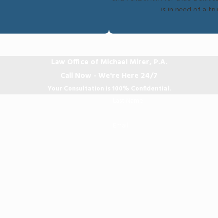
is in need of a t
Law Office of Michael Mirer, P.A.
Call Now - We're Here 24/7
Your Consultation is 100% Confidential.
Last Name
Email