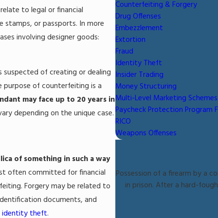
Counterfeiting & Forgery
late to legal or financial
Drug Offenses
ge stamps, or passports. In more
Embezzlement
ases involving designer goods:
Extortion
Fraud
Identity Theft
is suspected of creating or dealing
Insider Trading
e purpose of counterfeiting is a
Money Structuring
Multi-Level Marketing Schemes
ndant may face up to 20 years in
Paycheck Protection Program 
 vary depending on the unique case.
RICO
Weapons Offenses
lica of something in such a way
ost often committed for financial
Possession of a firearm by a co
in prison. After a hard-foug
eiting. Forgery may be related to
 identification documents, and
d
identity theft
.