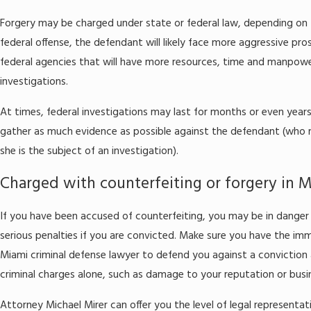
Forgery may be charged under state or federal law, depending on t
federal offense, the defendant will likely face more aggressive pr
federal agencies that will have more resources, time and manpowe
investigations.
At times, federal investigations may last for months or even year
gather as much evidence as possible against the defendant (who 
she is the subject of an investigation).
Charged with counterfeiting or forgery in 
If you have been accused of counterfeiting, you may be in danger 
serious penalties if you are convicted. Make sure you have the imme
Miami criminal defense lawyer to defend you against a conviction 
criminal charges alone, such as damage to your reputation or busi
Attorney Michael Mirer can offer you the level of legal representat