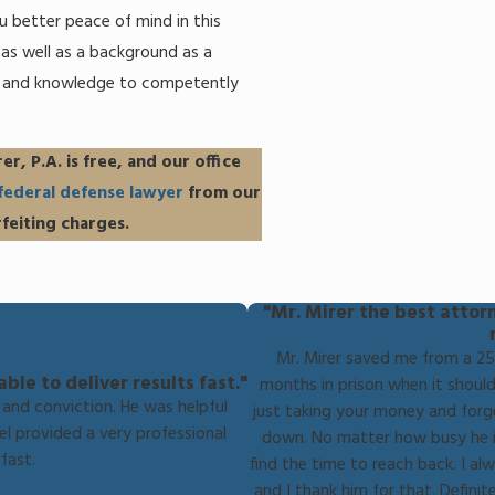
ou better peace of mind in this
y as well as a background as a
e and knowledge to competently
er, P.A. is free, and our office
federal defense lawyer
from our
feiting charges.
"Mr. Mirer the best attor
Mr. Mirer saved me from a 25 
le to deliver results fast."
months in prison when it should
and conviction. He was helpful
just taking your money and forg
el provided a very professional
down. No matter how busy he is
fast.
find the time to reach back. I alw
and I thank him for that. Defin