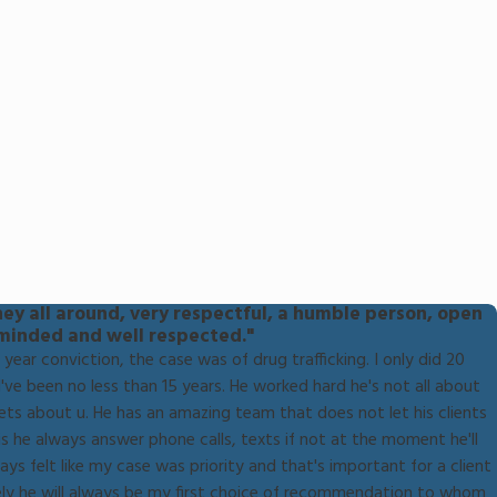
ney all around, very respectful, a humble person, open
minded and well respected."
year conviction, the case was of drug trafficking. I only did 20
've been no less than 15 years. He worked hard he's not all about
ets about u. He has an amazing team that does not let his clients
 he always answer phone calls, texts if not at the moment he'll
ays felt like my case was priority and that's important for a client
itely he will always be my first choice of recommendation to whom