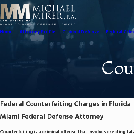
Home
Attorney Profile
Criminal Defense
Federal Crim
Cou
Federal Counterfeiting Charges in Florida
Miami Federal Defense Attorney
Counterfeiting is a criminal offense that involves creating fal