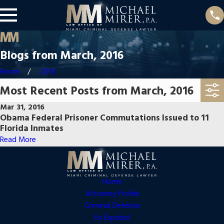
Blogs from March, 2016
Home
2016
Most Recent Posts from March, 2016
Mar 31, 2016
Obama Federal Prisoner Commutations Issued to 11
Florida Inmates
Read More
Home
Attorney Profile
Criminal Defense
En Español