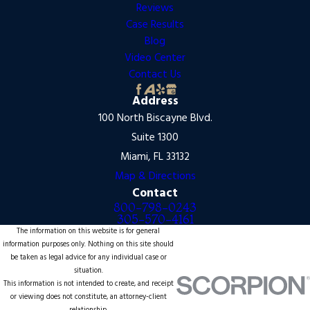
Reviews
Case Results
Blog
Video Center
Contact Us
Address
100 North Biscayne Blvd.
Suite 1300
Miami, FL 33132
Map & Directions
Contact
800-798-0243
305-570-4161
The information on this website is for general
information purposes only. Nothing on this site should
be taken as legal advice for any individual case or
situation.
This information is not intended to create, and receipt
or viewing does not constitute, an attorney-client