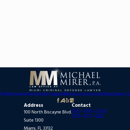
Profile
Criminal Defense
En Español
Reviews
Case Results
Blog
Video C
Address
Contact
800-798-0243
100 North Biscayne Blvd.
305-570-4161
Suite 1300
Miami, FL 33132