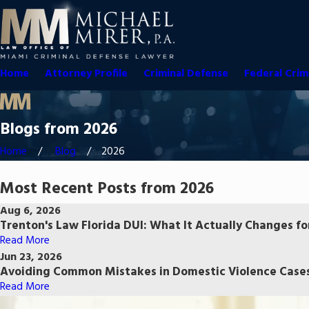
Home
Attorney Profile
Criminal Defense
Federal Crim
Blogs from 2026
Home
Blog
2026
Most Recent Posts from 2026
Aug 6, 2026
Trenton's Law Florida DUI: What It Actually Changes fo
Read More
Jun 23, 2026
Avoiding Common Mistakes in Domestic Violence Cases
Read More