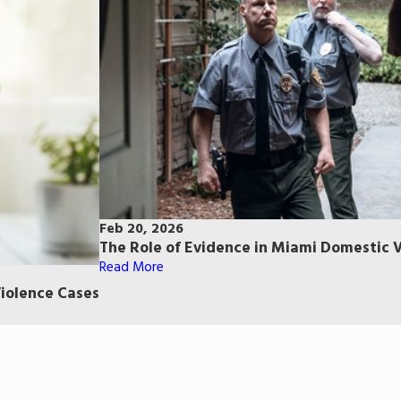
Feb 20, 2026
The Role of Evidence in Miami Domestic 
Read More
iolence Cases