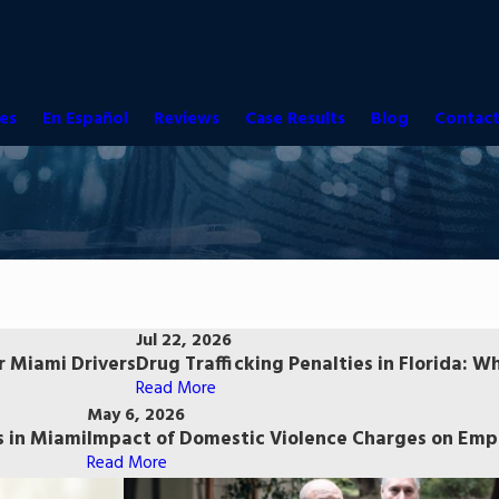
es
En Español
Reviews
Case Results
Blog
Contact
Jul 22, 2026
r Miami Drivers
Drug Trafficking Penalties in Florida:
Read More
May 6, 2026
 in Miami
Impact of Domestic Violence Charges on Empl
Read More