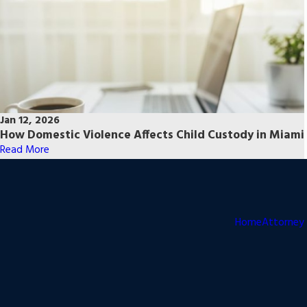
Jan 12, 2026
How Domestic Violence Affects Child Custody in Miami
Read More
Home
Attorney 