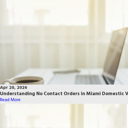
Apr 20, 2026
Understanding No Contact Orders in Miami Domestic V
Read More