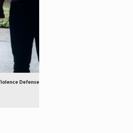
Violence Defense