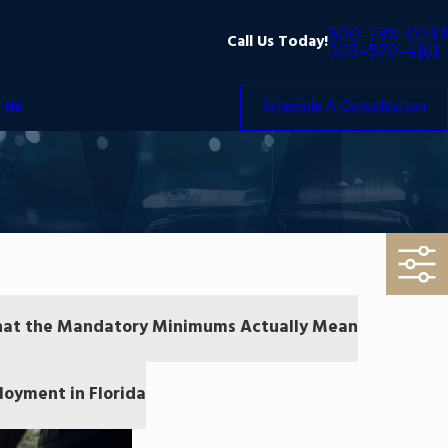
800-798-0243
Call Us Today!
305-570-4161
 Us
Schedule A Consultation
 What the Mandatory Minimums Actually Mean
oyment in Florida