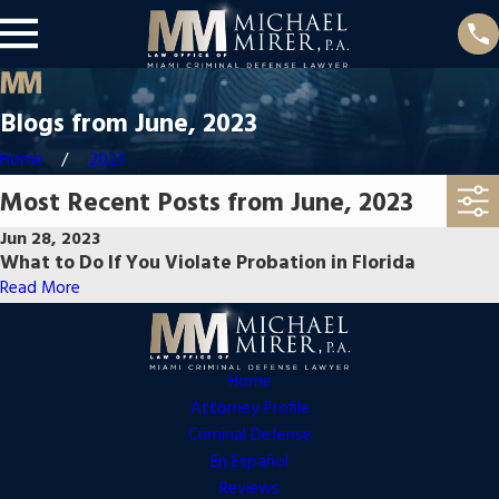
Blogs from June, 2023
Home
2023
Most Recent Posts from June, 2023
Jun 28, 2023
What to Do If You Violate Probation in Florida
Read More
Home
Attorney Profile
Criminal Defense
En Español
Reviews