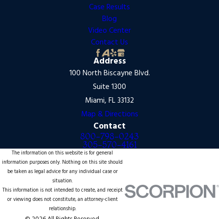
Case Results
Blog
Video Center
Contact Us
Address
100 North Biscayne Blvd.
Suite 1300
Miami, FL 33132
Map & Directions
Contact
800-798-0243
305-570-4161
The information on this website is for general
information purposes only. Nothing on this site should
be taken as legal advice for any individual case or
situation.
This information is not intended to create, and receipt
or viewing does not constitute, an attorney-client
relationship.