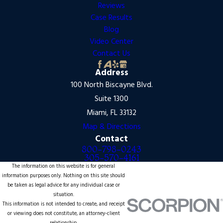
Reviews
Case Results
Blog
Video Center
Contact Us
Address
100 North Biscayne Blvd.
Suite 1300
Miami, FL 33132
Map & Directions
Contact
800-798-0243
305-570-4161
The information on this website is for general
information purposes only. Nothing on this site should
be taken as legal advice for any individual case or
situation.
This information is not intended to create, and receipt
or viewing does not constitute, an attorney-client