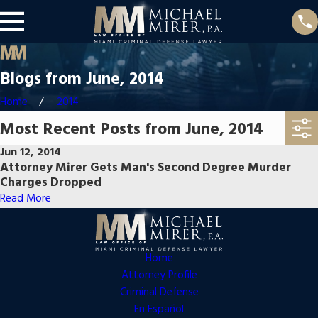
Blogs from June, 2014
Home
2014
Most Recent Posts from June, 2014
Jun 12, 2014
Attorney Mirer Gets Man's Second Degree Murder
Charges Dropped
Read More
Home
Attorney Profile
Criminal Defense
En Español