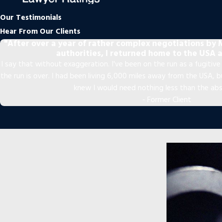
Our Testimonials
Hear From Our Clients
"After over a year of rather complex negotiations by M
authorities, I returned home to the USA a
I say that without exaggeration. I've been on the run as a fugitive f
the run is over. I had been living 6,000 miles away from the USA,
knew I would need nothing less than the ab
- Former Client