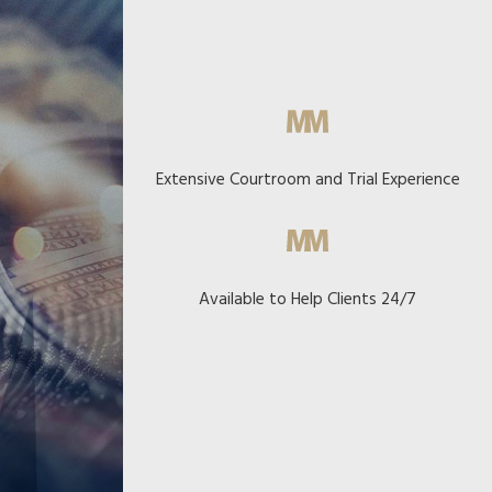
Extensive Courtroom and Trial Experience
Available to Help Clients 24/7