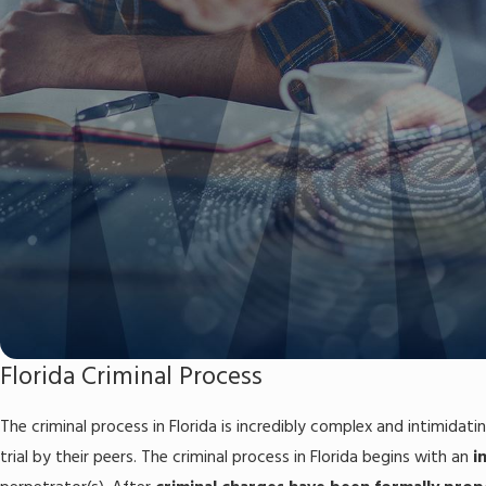
Florida Criminal Process
The criminal process in Florida is incredibly complex and intimidati
trial by their peers. The criminal process in Florida begins with an
i