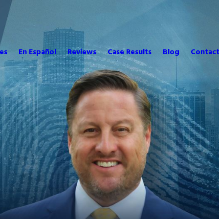
es
En Español
Reviews
Case Results
Blog
Contact