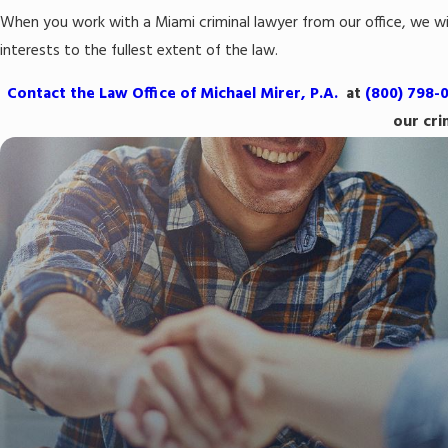
When you work with a Miami criminal lawyer from our office, we wil
interests to the fullest extent of the law.
Contact the Law Office of Michael Mirer, P.A.
at
(800) 798-
our cri