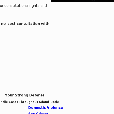
ur constitutional rights and
 no-cost consultation with
Your Strong Defense
ndle Cases Throughout Miami-Dade
Domestic Violence