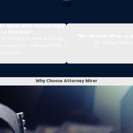
r. Mirer with various legal
s a free man."
"Mr. Michael Mirer as 
or the past 13 years...but finally,
Mr. Michael Mirer 
 but wanted to come back home. I
solute best
Why Choose Attorney Mirer