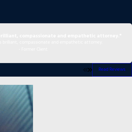
brilliant, compassionate and empathetic attorney."
as brilliant, compassionate and empathetic attorney.
- Former Client
Read Reviews