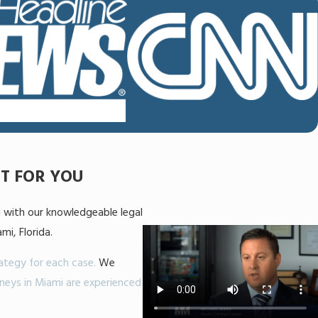
HT FOR YOU
g with our knowledgeable legal
i, Florida.
rategy for each case.
We
neys in Miami are experienced