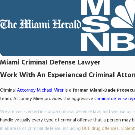
Miami Criminal Defense Lawyer
Work With An Experienced Criminal Att
Criminal
Attorney Michael Mirer
is a
former Miami-Dade Prosecuto
team, Attorney Mirer provides the aggressive
criminal defense re
We are well-versed in Florida criminal defense law, and we use ou
handle virtually every type of criminal offense that a person may 
in all areas of criminal defense, including
DUI
,
drug offenses
,
violen