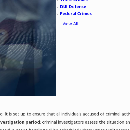
Theft Crimes
DUI Defense
Federal Crimes
View All
ng. It is set up to ensure that all individuals accused of criminal a
nvestigation period
; criminal investigators assess the situation