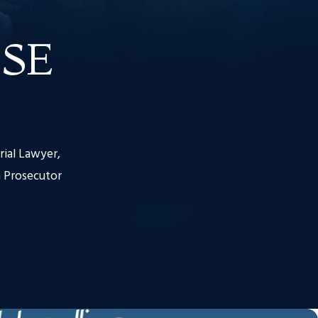
SE
rial Lawyer,
 Prosecutor