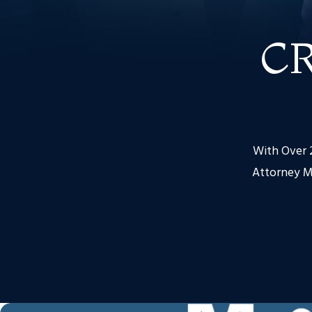
C
With Over 2
Attorney M