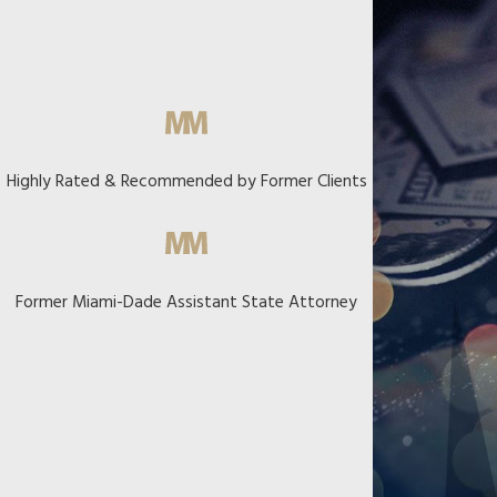
Highly Rated & Recommended by Former Clients
Former Miami-Dade Assistant State Attorney