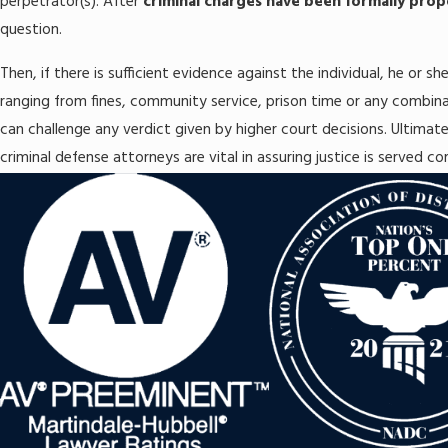
perpetrator(s). After
criminal charges have been formally pro
question.
Then, if there is sufficient evidence against the individual, he or sh
ranging from fines, community service, prison time or any combin
can challenge any verdict given by higher court decisions. Ultimate
criminal defense attorneys are vital in assuring justice is served co