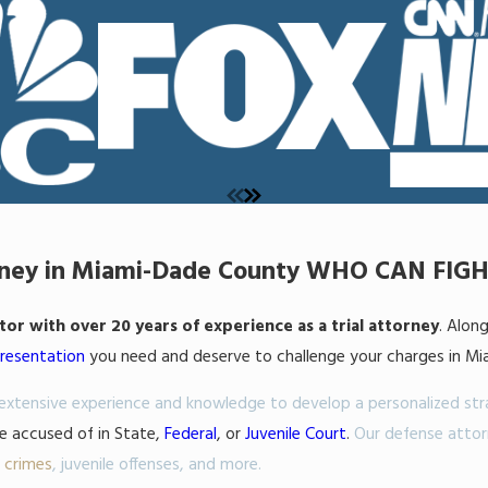
orney in Miami-Dade County WHO CAN FIG
r with over 20 years of experience as a trial attorney
. Alon
presentation
you need and deserve to challenge your charges in Miam
r extensive experience and knowledge to develop a personalized st
be accused of in State,
Federal
, or
Juvenile Court
.
Our defense attor
t crimes
,
juvenile offenses
, and more.