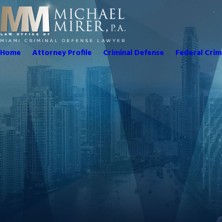
Home
Attorney Profile
Criminal Defense
Federal Crim