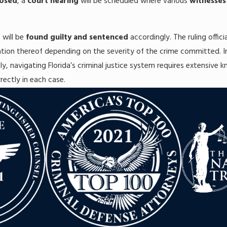
posed
, a
court hearing
will be scheduled where various
witnesses
e will be
found guilty and sentenced
accordingly. The ruling offic
ation thereof depending on the severity of the crime committed. I
ly, navigating Florida’s criminal justice system requires extensive 
rrectly in each case.