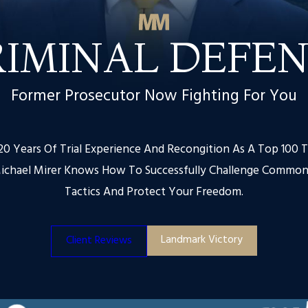
RIMINAL DEFEN
Former Prosecutor Now Fighting For You
0 Years Of Trial Experience And Recongition As A Top 100 T
ichael Mirer Knows How To Successfully Challenge Common
Tactics And Protect Your Freedom.
Landmark Victory
Client Reviews