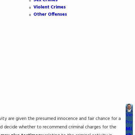
Sex Crimes
Violent Crimes
Other Offenses
Vie
ctivity are given the presumed innocence and fair chance for a
Profi
 and decide whether to recommend criminal charges for the
Mi