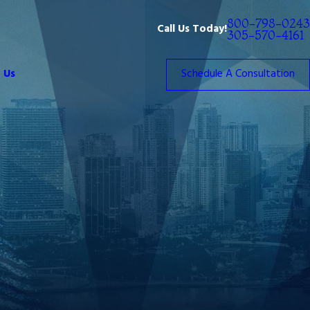
800-798-0243
Call Us Today!
305-570-4161
 Us
Schedule A Consultation