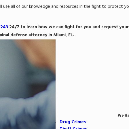
l use all of our knowledge and resources in the fight to protect yo
0243
24/7 to learn how we can fight for you and request your
minal defense attorney in Miami, FL.
We Ha
Drug Crimes