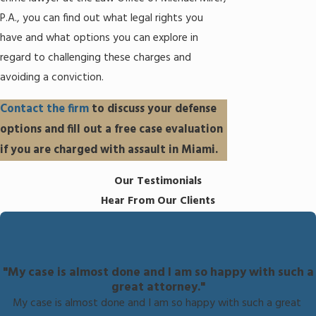
P.A., you can find out what legal rights you
have and what options you can explore in
regard to challenging these charges and
avoiding a conviction.
Contact the firm
to discuss your defense
options and fill out a free case evaluation
if you are charged with assault in Miami.
Our Testimonials
Hear From Our Clients
"My case is almost done and I am so happy with such a
great attorney."
My case is almost done and I am so happy with such a great