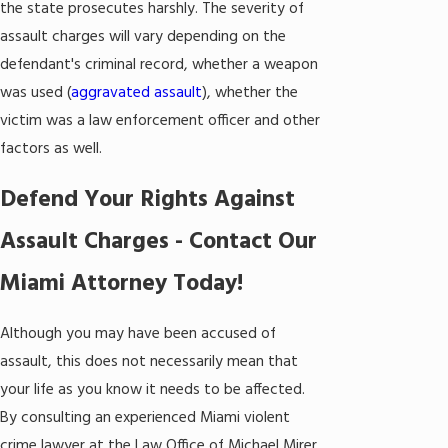
the state prosecutes harshly. The severity of
assault charges will vary depending on the
defendant's criminal record, whether a weapon
was used (
aggravated assault
), whether the
victim was a law enforcement officer and other
factors as well.
Defend Your Rights Against
Assault Charges - Contact Our
Miami Attorney Today!
Although you may have been accused of
assault, this does not necessarily mean that
your life as you know it needs to be affected.
By consulting an experienced Miami violent
crime lawyer at the Law Office of Michael Mirer,