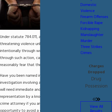
Domestic
Violence
Firearm Offenses
Forcible Rape
Kidnapping
Manslaughter
Under statute 784.011, assault is defined as
Murder
threatening violence unlawfully and
Three Strikes
intentionally through word or action, and
Crimes
through such action, causing the victim to
reasonably fear that the violence is imminent.
Charges
Dropped
Have you been named in a criminal
Drug
investigation involving assault in Miami? You
Possession
will need immediate and aggressive legal
representation by a knowledgeable assault
crime attorney if you are to have the
View All
opportunity to avoid a conviction for these
Results