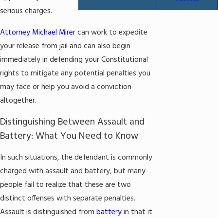
serious charges.
Attorney Michael Mirer
can work to expedite
your release from jail and can also begin
immediately in defending your Constitutional
rights to mitigate any potential penalties you
may face or help you avoid a conviction
altogether.
Distinguishing Between Assault and
Battery: What You Need to Know
In such situations, the defendant is commonly
charged with assault and battery, but many
people fail to realize that these are two
distinct offenses with separate penalties.
Assault is distinguished from
battery
in that it