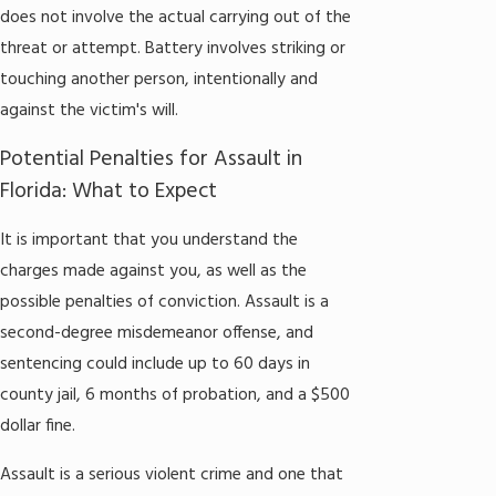
does not involve the actual carrying out of the
threat or attempt. Battery involves striking or
touching another person, intentionally and
against the victim's will.
Potential Penalties for Assault in
Florida: What to Expect
It is important that you understand the
charges made against you, as well as the
possible penalties of conviction. Assault is a
second-degree misdemeanor offense, and
sentencing could include up to 60 days in
county jail, 6 months of probation, and a $500
dollar fine.
Assault is a serious violent crime and one that