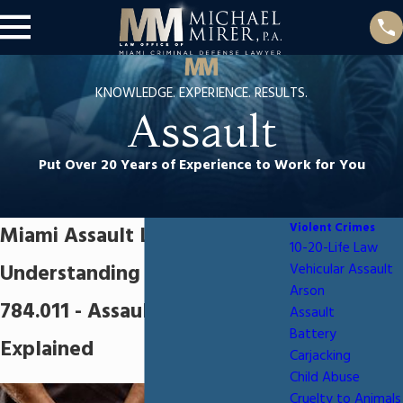
KNOWLEDGE. EXPERIENCE. RESULTS.
Assault
Put Over 20 Years of Experience to Work for You
Violent Crimes
Miami Assault Lawyer
10-20-Life Law
Understanding Florida Statute
Vehicular Assault
Arson
784.011 - Assault Charges
Assault
Battery
Explained
Carjacking
Child Abuse
Cruelty to Animals