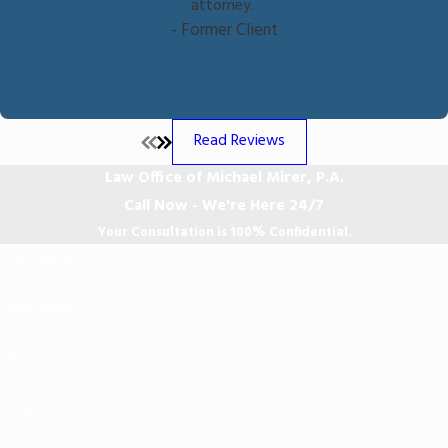
attorney.
- Former Client
Read Reviews
Law Office of Michael Mirer, P.A.
Call Now - We're Here 24/7
Your Consultation is 100% Confidential.
First Name
Last Name
Phone
Email