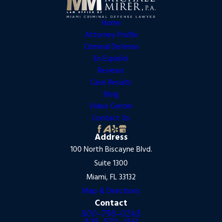
Home
Attorney Profile
Criminal Defense
En Español
Reviews
Case Results
Blog
Video Center
Contact Us
Address
100 North Biscayne Blvd.
Suite 1300
Miami, FL 33132
Map & Directions
Contact
800-798-0243
305-570-4161