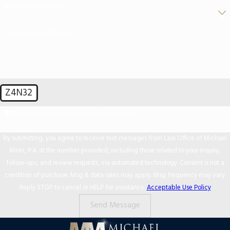
Are you a new client?
How can we help you?
Z4N32
🛡️ Please enter the above verification code:
By submitting, you agree to receive text messages from Law Office of Michael
Mirer, P.A. at the number provided, including those related to your inquiry,
follow-ups, and review requests, via automated technology. Consent is not a
condition of purchase. Msg & data rates may apply. Msg frequency may vary.
Reply STOP to cancel or HELP for assistance.
Acceptable Use Policy
Send Message