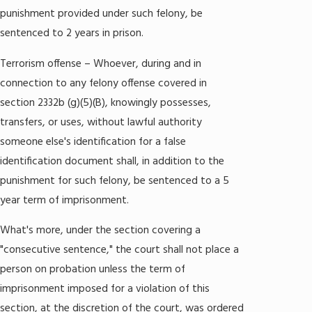
punishment provided under such felony, be
sentenced to 2 years in prison.
Terrorism offense – Whoever, during and in
connection to any felony offense covered in
section 2332b (g)(5)(B), knowingly possesses,
transfers, or uses, without lawful authority
someone else's identification for a false
identification document shall, in addition to the
punishment for such felony, be sentenced to a 5
year term of imprisonment.
What's more, under the section covering a
"consecutive sentence," the court shall not place a
person on probation unless the term of
imprisonment imposed for a violation of this
section, at the discretion of the court, was ordered