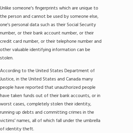
Unlike someone's fingerprints which are unique to
the person and cannot be used by someone else,
one's personal data such as their Social Security
number, or their bank account number, or their
credit card number, or their telephone number and
other valuable identifying information can be
stolen.
According to the United States Department of
Justice, in the United States and Canada many
people have reported that unauthorized people
have taken funds out of their bank accounts, or in
worst cases, completely stolen their identity,
running up debts and committing crimes in the
victims' names, all of which fall under the umbrella
of identity theft.