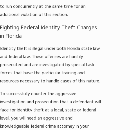
to run concurrently at the same time for an
additional violation of this section.
Fighting Federal Identity Theft Charges
in Florida
Identity theft is illegal under both Florida state law
and federal law. These offenses are harshly
prosecuted and are investigated by special task
forces that have the particular training and
resources necessary to handle cases of this nature.
To successfully counter the aggressive
investigation and prosecution that a defendant will
face for identity theft at a local, state or federal
level, you will need an aggressive and
knowledgeable federal crime attorney in your