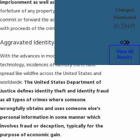
imprisonment as well as fines
, and the possible
Charges
forfeiture of any property that was used to
Dismissed
commit or forward the act or that was purchased
ID Theft
with proceeds of the crime.
Aggravated Identity Theft in Florida
View All
With the advances in modern computer
Results
technology, incidences of identity theft have
spread like wildfire across the United States and
worldwide.
The United States Department of
Justice defines identity theft and identity fraud
as all types of crimes where someone
wrongfully obtains and uses someone else's
personal information in some manner which
involves fraud or deception, typically for the
purpose of economic gain
.