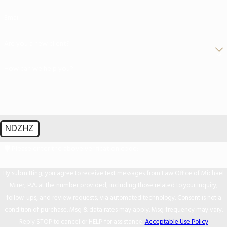
Email
Are you a new client?
How can we help you?
NDZHZ
🛡️ Please enter the above verification code:
By submitting, you agree to receive text messages from Law Office of Michael
Mirer, P.A. at the number provided, including those related to your inquiry,
follow-ups, and review requests, via automated technology. Consent is not a
condition of purchase. Msg & data rates may apply. Msg frequency may vary.
Reply STOP to cancel or HELP for assistance.
Acceptable Use Policy