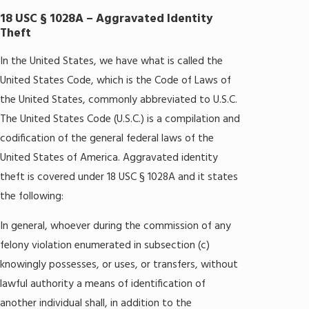
18 USC § 1028A – Aggravated Identity
Theft
In the United States, we have what is called the
United States Code, which is the Code of Laws of
the United States, commonly abbreviated to U.S.C.
The United States Code (U.S.C.) is a compilation and
codification of the general federal laws of the
United States of America. Aggravated identity
theft is covered under 18 USC § 1028A and it states
the following:
In general, whoever during the commission of any
felony violation enumerated in subsection (c)
knowingly possesses, or uses, or transfers, without
lawful authority a means of identification of
another individual shall, in addition to the