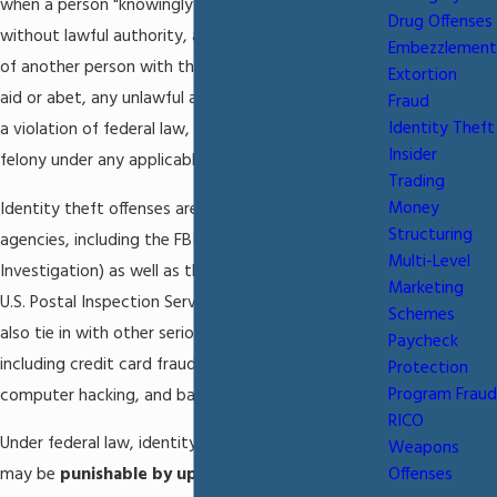
when a person "knowingly transfers or uses,
Drug Offenses
without lawful authority, a means of identification
Embezzlement
of another person with the intent to commit, or to
Extortion
aid or abet, any unlawful activity that constitutes
Fraud
Identity Theft
a violation of federal law, or that constitutes a
Insider
felony under any applicable state or local law."
Trading
Money
Identity theft offenses are investigated by federal
Structuring
agencies, including the FBI (Federal Bureau of
Multi-Level
Investigation) as well as the U.S. Secret Service and
Marketing
U.S. Postal Inspection Service. Identity theft may
Schemes
also tie in with other serious federal crimes,
Paycheck
including credit card fraud, wire fraud, mail fraud,
Protection
Program Fraud
computer hacking, and bank fraud.
RICO
Under federal law, identity theft is an offense which
Weapons
may be
punishable by up to 15 years of
Offenses