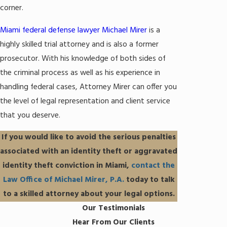
corner.
Miami federal defense lawyer Michael Mirer
is a
highly skilled trial attorney and is also a former
prosecutor. With his knowledge of both sides of
the criminal process as well as his experience in
handling federal cases, Attorney Mirer can offer you
the level of legal representation and client service
that you deserve.
If you would like to avoid the serious penalties
associated with an identity theft or aggravated
identity theft conviction in Miami,
contact the
Law Office of Michael Mirer, P.A.
today to talk
to a skilled attorney about your legal options.
Our Testimonials
Hear From Our Clients