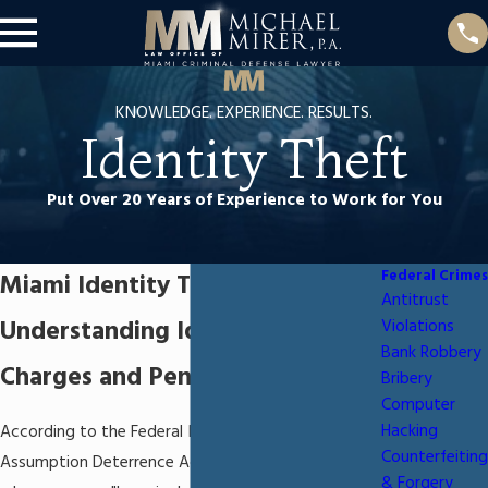
KNOWLEDGE. EXPERIENCE. RESULTS.
Identity Theft
Put Over 20 Years of Experience to Work for You
Federal Crimes
Miami Identity Theft Attorney
Antitrust
Understanding Identity Theft
Violations
Bank Robbery
Charges and Penalties
Bribery
Computer
Hacking
According to the Federal Identity Theft and
Counterfeiting
Assumption Deterrence Act, identity theft occurs
& Forgery