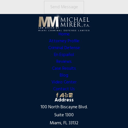
Send Message
Home
Attorney Profile
Criminal Defense
En Español
Reviews
Case Results
Blog
Video Center
Contact Us
Address
100 North Biscayne Blvd.
Suite 1300
Miami, FL 33132