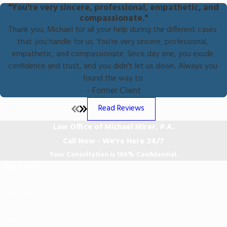
"You're very sincere, professional, empathetic, and
compassionate."
Thank you, Michael for all your help during the different cases
that you handle for us. You're very sincere, professional,
empathetic, and compassionate. Since day one, you exude
confidence and trust, and you didn't let us down. Always you
found the way to
- Former Client
Read Reviews
Law Office of Michael Mirer, P.A.
Call Now - We're Here 24/7
Your Consultation is 100% Confidential.
First Name
Last Name
Phone