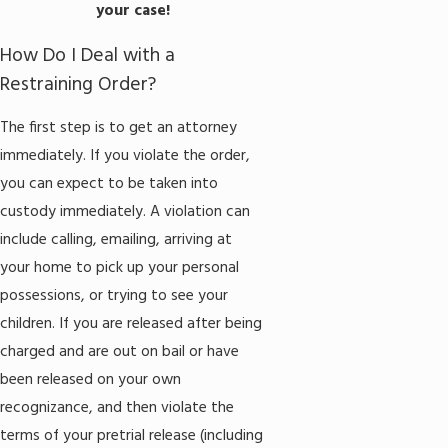
your case!
How Do I Deal with a
Restraining Order?
The first step is to get an attorney
immediately. If you violate the order,
you can expect to be taken into
custody immediately. A violation can
include calling, emailing, arriving at
your home to pick up your personal
possessions, or trying to see your
children. If you are released after being
charged and are out on bail or have
been released on your own
recognizance, and then violate the
terms of your pretrial release (including