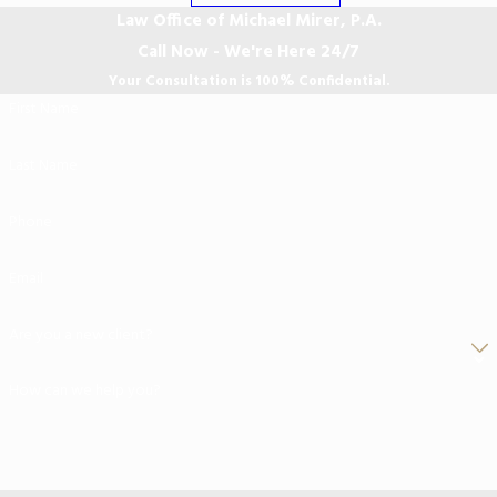
Law Office of Michael Mirer, P.A.
Call Now - We're Here 24/7
Your Consultation is 100% Confidential.
First Name
Last Name
Phone
Email
Are you a new client?
How can we help you?