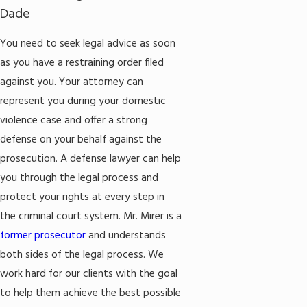
Dade
You need to seek legal advice as soon
as you have a restraining order filed
against you. Your attorney can
represent you during your domestic
violence case and offer a strong
defense on your behalf against the
prosecution. A defense lawyer can help
you through the legal process and
protect your rights at every step in
the criminal court system. Mr. Mirer is a
former prosecutor
and understands
both sides of the legal process. We
work hard for our clients with the goal
to help them achieve the best possible