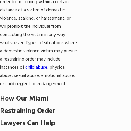
order from coming within a certain
distance of a victim of domestic
violence, stalking, or harassment, or
will prohibit the individual from
contacting the victim in any way
whatsoever. Types of situations where
a domestic violence victim may pursue
a restraining order may include
instances of
child abuse
, physical
abuse, sexual abuse, emotional abuse,
or child neglect or endangerment.
How Our Miami
Restraining Order
Lawyers Can Help