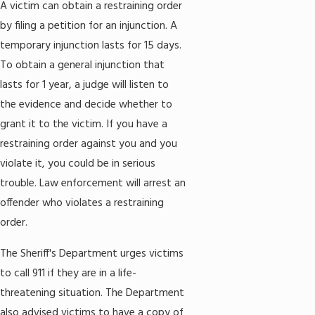
A victim can obtain a restraining order
by filing a petition for an injunction. A
temporary injunction lasts for 15 days.
To obtain a general injunction that
lasts for 1 year, a judge will listen to
the evidence and decide whether to
grant it to the victim. If you have a
restraining order against you and you
violate it, you could be in serious
trouble. Law enforcement will arrest an
offender who violates a restraining
order.
The Sheriff's Department urges victims
to call 911 if they are in a life-
threatening situation. The Department
also advised victims to have a copy of