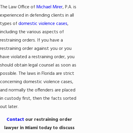
The Law Office of
Michael Mirer
, P.A. is
experienced in defending clients in all
types of
domestic violence cases
,
including the various aspects of
restraining orders. If you have a
restraining order against you or you
have violated a restraining order, you
should obtain legal counsel as soon as
possible. The laws in Florida are strict
concerning domestic violence cases,
and normally the offenders are placed
in custody first, then the facts sorted
out later.
Contact
our restraining order
lawyer in Miami today to discuss