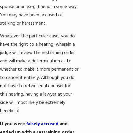
spouse or an ex-girlfriend in some way.
You may have been accused of
stalking or harassment.
Whatever the particular case, you do
have the right to a hearing, wherein a
judge will review the restraining order
and will make a determination as to
whether to make it more permanent or
to cancel it entirely. Although you do
not have to retain legal counsel for
this hearing, having a lawyer at your
side will most likely be extremely
beneficial.
If you were
falsely accused
and
ended up with a restraining order