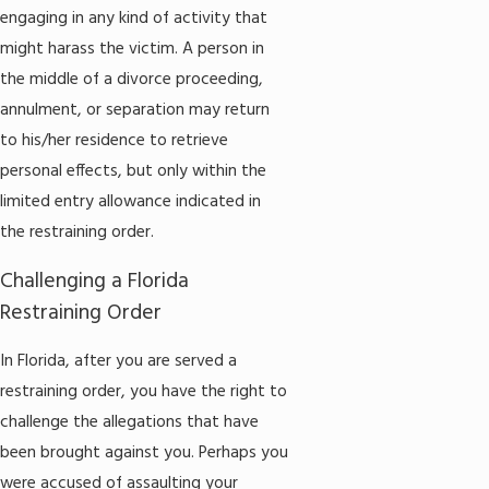
engaging in any kind of activity that
might harass the victim. A person in
the middle of a divorce proceeding,
annulment, or separation may return
to his/her residence to retrieve
personal effects, but only within the
limited entry allowance indicated in
the restraining order.
Challenging a Florida
Restraining Order
In Florida, after you are served a
restraining order, you have the right to
challenge the allegations that have
been brought against you. Perhaps you
were accused of assaulting your