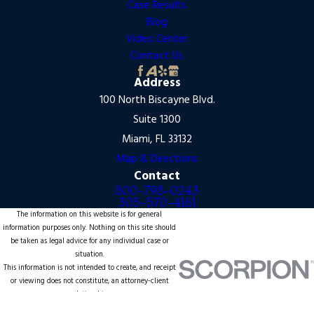
Case Results
Blog
Video Center
Contact Us
Address
100 North Biscayne Blvd.
Suite 1300
Miami, FL 33132
Map & Directions
Contact
800-798-0243
305-570-4161
The information on this website is for general
information purposes only. Nothing on this site should
be taken as legal advice for any individual case or
situation.
This information is not intended to create, and receipt
or viewing does not constitute, an attorney-client
relationship.
© 2026 All Rights Reserved.