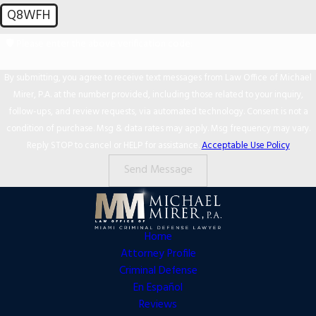
Q8WFH
🛡️ Please enter the above verification code:
By submitting, you agree to receive text messages from Law Office of Michael
Mirer, P.A. at the number provided, including those related to your inquiry,
follow-ups, and review requests, via automated technology. Consent is not a
condition of purchase. Msg & data rates may apply. Msg frequency may vary.
Reply STOP to cancel or HELP for assistance.
Acceptable Use Policy
Send Message
Home
Attorney Profile
Criminal Defense
En Español
Reviews