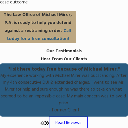
case outcome.
The Law Office of Michael Mirer,
P.A. is ready to help you defend
against a restraining order.
Call
today for a free consultation!
Our Testimonials
Hear From Our Clients
"I sit here today free because of Michael Mirer."
My experience working with Michael Mirer was outstanding. After
my 4th consecutive DUI & extended charges, I went to see Mr.
Mirer for help and sure enough he was there to take on what
seemed to be an impossible case. My main concern was to avoid
priso
- Former Client
Read Reviews