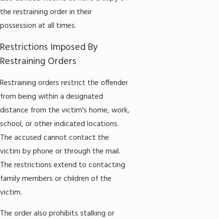
the restraining order in their
possession at all times.
Restrictions Imposed By
Restraining Orders
Restraining orders restrict the offender
from being within a designated
distance from the victim's home, work,
school, or other indicated locations.
The accused cannot contact the
victim by phone or through the mail.
The restrictions extend to contacting
family members or children of the
victim.
The order also prohibits stalking or