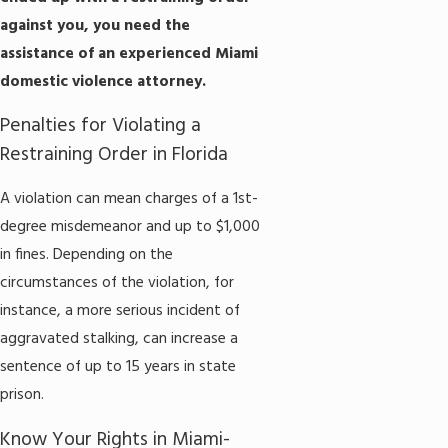
against you, you need the
assistance of an experienced Miami
domestic violence attorney.
​​Penalties for Violating a
Restraining Order in Florida
A violation can mean charges of a 1st-
degree misdemeanor and up to $1,000
in fines. Depending on the
circumstances of the violation, for
instance, a more serious incident of
aggravated stalking, can increase a
sentence of up to 15 years in state
prison.
Know Your Rights in Miami-