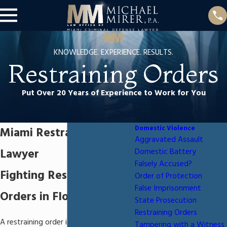
KNOWLEDGE. EXPERIENCE. RESULTS.
Restraining Orders
Put Over 20 Years of Experience to Work for You
Domestic Violence
Miami Restraining Order
Aggravated Assault
Lawyer
Domestic Battery
Falsely Accused?
Fighting Restraining
Order of Protection
False Imprisonment
Orders in Florida
State Prosecution
Restraining Orders
A restraining order is a court order
Tampering with a Witness