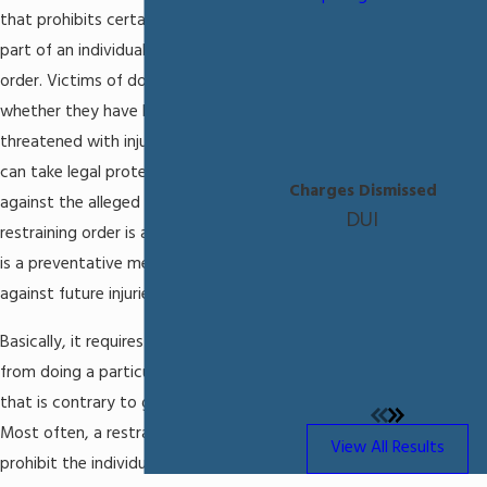
that prohibits certain actions on the
part of an individual named in the
order. Victims of domestic violence,
whether they have been injured or
threatened with injury and feel unsafe,
can take legal protective action
Charges Dismissed
against the alleged offender. A
DUI
restraining order is an injunction, which
is a preventative measure that guards
against future injuries.
Basically, it requires a person to refrain
from doing a particular act or activity
that is contrary to good conduct.
Most often, a restraining order will
View All Results
prohibit the individual named in the