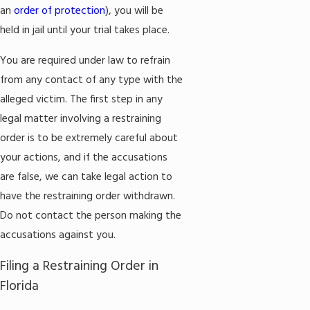
an
order of protection
), you will be
held in jail until your trial takes place.
You are required under law to refrain
from any contact of any type with the
alleged victim. The first step in any
legal matter involving a restraining
order is to be extremely careful about
your actions, and if the accusations
are false, we can take legal action to
have the restraining order withdrawn.
Do not contact the person making the
accusations against you.
Filing a Restraining Order in
Florida