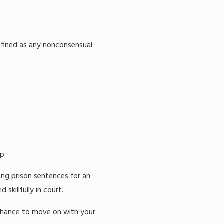
defined as any nonconsensual
p.
ong prison sentences for an
killfully in court.
chance to move on with your