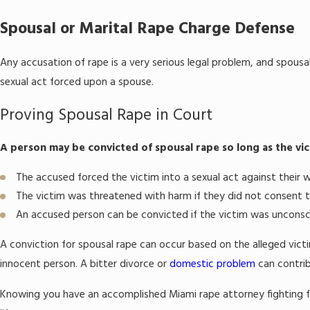
Spousal or Marital Rape Charge Defense
Any accusation of rape is a very serious legal problem, and spousal
sexual act forced upon a spouse.
Proving Spousal Rape in Court
A person may be convicted of spousal rape so long as the vic
The accused forced the victim into a sexual act against their wi
The victim was threatened with harm if they did not consent t
An accused person can be convicted if the victim was unconsc
A conviction for spousal rape can occur based on the alleged victi
innocent person. A bitter divorce or
domestic problem
can contrib
Knowing you have an accomplished Miami rape attorney fighting f