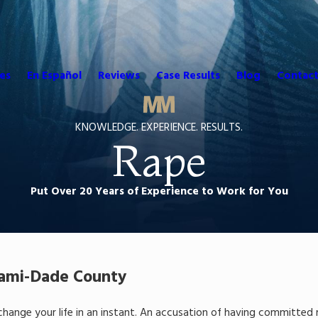
es
En Español
Reviews
Case Results
Blog
Contact
KNOWLEDGE. EXPERIENCE. RESULTS.
Rape
Put Over 20 Years of Experience to Work for You
iami-Dade County
 change your life in an instant. An accusation of having committ