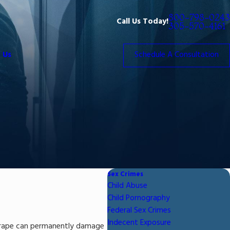
800-798-0243
Call Us Today!
305-570-4161
 Us
Schedule A Consultation
Sex Crimes
Child Abuse
Child Pornography
Federal Sex Crimes
Indecent Exposure
ed rape can permanently damage