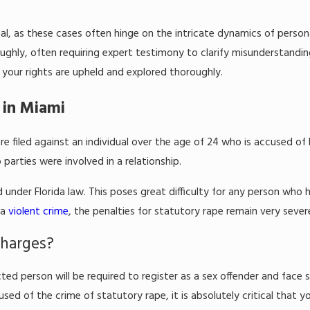
al, as these cases often hinge on the intricate dynamics of persona
ghly, often requiring expert testimony to clarify misunderstanding
your rights are upheld and explored thoroughly.
 in Miami
re filed against an individual over the age of 24 who is accused of
arties were involved in a relationship.
 under Florida law. This poses great difficulty for any person who 
 a
violent crime
, the penalties for statutory rape remain very severe 
Charges?
cted person will be required to register as a sex offender and face 
sed of the crime of statutory rape, it is absolutely critical that 