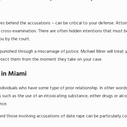
es behind the accusations – can be critical to your defense. Atto
 of cross-examination. There are often hidden intentions that must b
ou by the court.
unished through a miscarriage of justice. Michael Mirer will treat
y protect them from the moment they take on your case.
 in Miami
dividuals who have some type of prior relationship. In other word
 such as the use of an intoxicating substance, either drugs or alc
nce.
nd those involving accusations of date rape can be particularly c