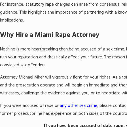
For instance, statutory rape charges can arise from consensual re
guidance. This highlights the importance of partnering with a kno
implications.
Why Hire a Miami Rape Attorney
Nothing is more heartbreaking than being accused of a sex crime. 
ruin your reputation and drastically affect your future. The reason
convicted sex offenders.
Attorney Michael Mirer will vigorously fight for your rights. As
and the prosecution operate and will begin an immediate and thor
witnesses, challenge the evidence against you, or to negotiate wi
If you were accused of rape or
any other sex crime
, please contac
former prosecutor, he has experience on both sides of the courtroom.
If you have been accused of date rape,