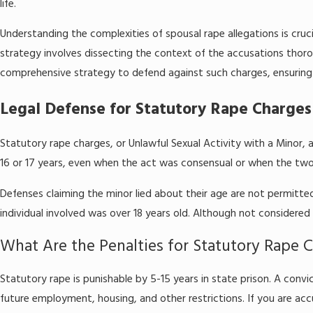
life.
Understanding the complexities of spousal rape allegations is cruci
strategy involves dissecting the context of the accusations thorou
comprehensive strategy to defend against such charges, ensuring 
Legal Defense for Statutory Rape Charges
Statutory rape charges, or Unlawful Sexual Activity with a Minor, a
16 or 17 years, even when the act was consensual or when the two p
Defenses claiming the minor lied about their age are not permitted
individual involved was over 18 years old. Although not considered
What Are the Penalties for Statutory Rape 
Statutory rape is punishable by 5-15 years in state prison. A convi
future employment, housing, and other restrictions. If you are accu