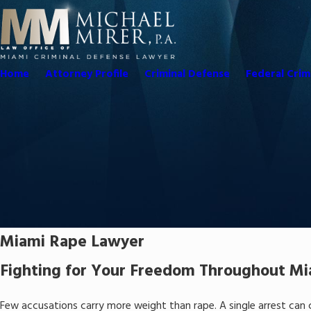
Home
Attorney Profile
Criminal Defense
Federal Crim
Miami Rape Lawyer
Fighting for Your Freedom Throughout M
Few accusations carry more weight than rape. A single arrest can