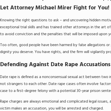
Let Attorney Michael Mirer Fight for You!
Knowing the right questions to ask – and uncovering hidden motiv
exceptional trial skills and has trained other attorneys in the art
to avoid conviction and the penalties that will be imposed upon y
Too often, good people have been harmed by false allegations or p
dignity you deserve. You have rights, and the firm will vigilantl
Defending Against Date Rape Accusations
Date rape is defined as a nonconsensual sexual act between two in
not strangers to each other. Date rape cases often involve factors
case to a first-degree felony with a potential 30-year prison sente
Rape charges are always emotional and complicated legal issues, a
victim makes an accusation, you will be arrested and charged.