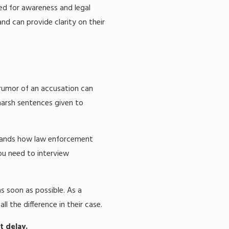
eed for awareness and legal
nd can provide clarity on their
 rumor of an accusation can
 harsh sentences given to
rstands how law enforcement
ou need to interview
as soon as possible. As a
l the difference in their case.
t delay.