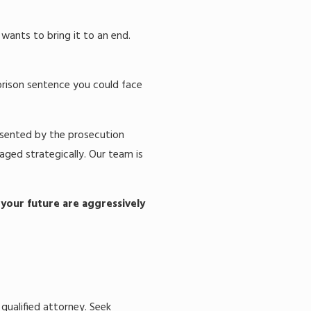
wants to bring it to an end.
prison sentence you could face
resented by the prosecution
naged strategically. Our team is
 your future are aggressively
 qualified attorney. Seek