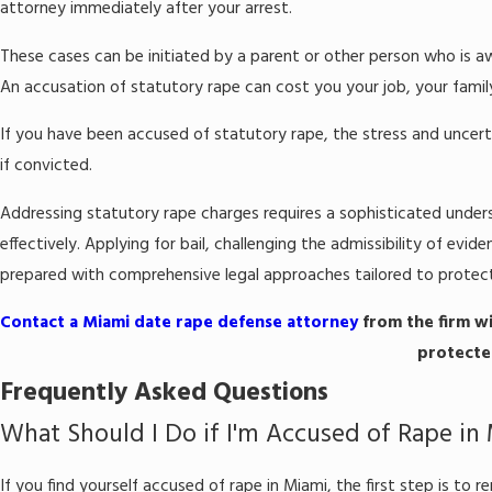
attorney immediately after your arrest.
These cases can be initiated by a parent or other person who is aw
An accusation of statutory rape can cost you your job, your famil
If you have been accused of statutory rape, the stress and uncert
if convicted.
Addressing statutory rape charges requires a sophisticated unders
effectively. Applying for bail, challenging the admissibility of ev
prepared with comprehensive legal approaches tailored to protect
Contact a Miami date rape defense attorney
from the firm wi
protected
Frequently Asked Questions
What Should I Do if I'm Accused of Rape in
If you find yourself accused of rape in Miami, the first step is to