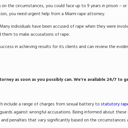
 on the circumstances, you could face up to 9 years in prison – or 
tuation, you need urgent help from a Miami rape attorney.
. Many individuals have been accused of rape when they were involv
ed them to make accusations of rape.
uccess in achieving results for its clients and can review the evi
torney as soon as you possibly can. We're available 24/7 to g
ich include a range of charges from sexual battery to
statutory rap
feguards against wrongful accusations. Being informed about these l
, and penalties that vary significantly based on the circumstances 