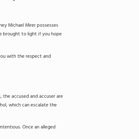
rney Michael Mirer possesses
e brought to light if you hope
 you with the respect and
s, the accused and accuser are
ohol, which can escalate the
ontentious. Once an alleged