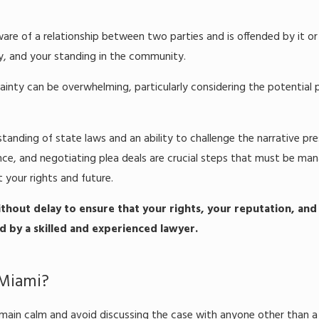
are of a relationship between two parties and is offended by it or 
y, and your standing in the community.
ainty can be overwhelming, particularly considering the potential 
tanding of state laws and an ability to challenge the narrative p
idence, and negotiating plea deals are crucial steps that must be ma
 your rights and future.
thout delay to ensure that your rights, your reputation, and
 by a skilled and experienced lawyer.
 Miami?
 remain calm and avoid discussing the case with anyone other than a