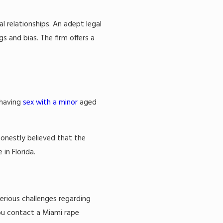
l relationships. An adept legal
s and bias. The firm offers a
 having
sex with a minor
aged
honestly believed that the
in Florida.
serious challenges regarding
you contact a Miami rape