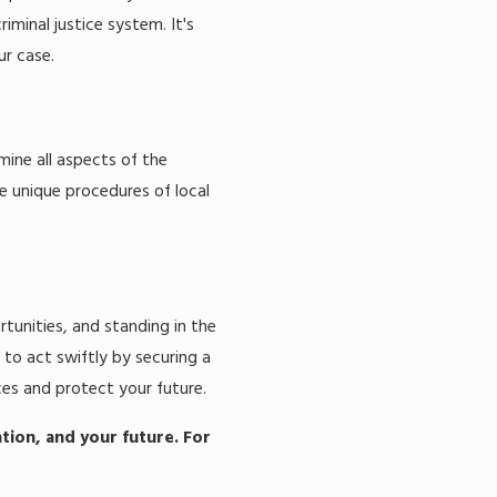
minal justice system. It's
ur case.
mine all aspects of the
he unique procedures of local
tunities, and standing in the
 to act swiftly by securing a
es and protect your future.
ation, and your future. For