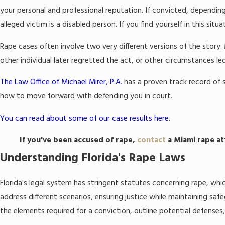
your personal and professional reputation. If convicted, depending
alleged victim is a disabled person. If you find yourself in this si
Rape cases often involve two very different versions of the story
other individual later regretted the act, or other circumstances l
The Law Office of Michael Mirer, P.A.
has a proven track record of s
how to move forward with defending you in court.
You can read about some of our case results here
.
If you've been accused of rape,
contact
a Miami rape at
Understanding Florida's Rape Laws
Florida's legal system has stringent statutes concerning rape, wh
address different scenarios, ensuring justice while maintaining sa
the elements required for a conviction, outline potential defenses