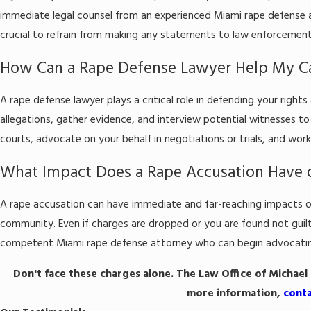
immediate legal counsel from an experienced Miami rape defense at
crucial to refrain from making any statements to law enforcement
How Can a Rape Defense Lawyer Help My C
A rape defense lawyer plays a critical role in defending your right
allegations, gather evidence, and interview potential witnesses to 
courts, advocate on your behalf in negotiations or trials, and work
What Impact Does a Rape Accusation Have 
A rape accusation can have immediate and far-reaching impacts on y
community. Even if charges are dropped or you are found not guilty,
competent Miami rape defense attorney who can begin advocating 
Don't face these charges alone. The Law Office of Michael M
more information,
cont