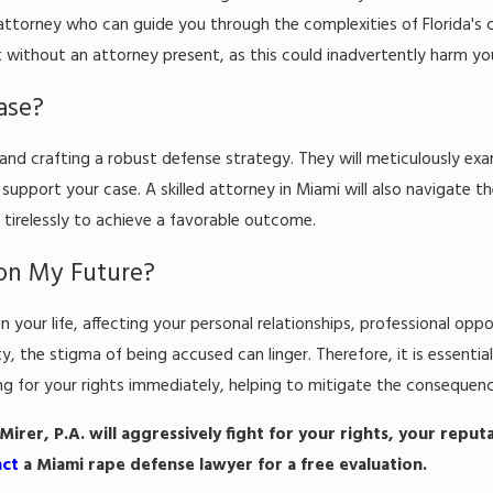
torney who can guide you through the complexities of Florida's cri
 without an attorney present, as this could inadvertently harm yo
ase?
s and crafting a robust defense strategy. They will meticulously exa
support your case. A skilled attorney in Miami will also navigate t
 tirelessly to achieve a favorable outcome.
on My Future?
our life, affecting your personal relationships, professional oppor
 the stigma of being accused can linger. Therefore, it is essential
for your rights immediately, helping to mitigate the consequenc
irer, P.A. will aggressively fight for your rights, your reput
act
a Miami rape defense lawyer for a free evaluation.