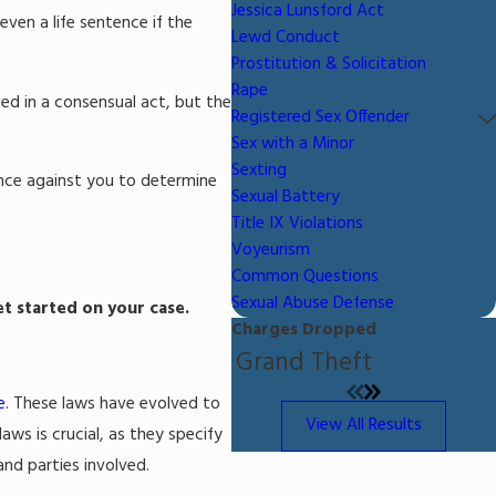
Jessica Lunsford Act
even a life sentence if the
Lewd Conduct
Prostitution & Solicitation
Rape
ed in a consensual act, but the
Registered Sex Offender
Sex with a Minor
Sexting
dence against you to determine
Sexual Battery
Title IX Violations
Voyeurism
Common Questions
Sexual Abuse Defense
et started on your case.
Charges Dropped
Grand Theft
e
. These laws have evolved to
View All Results
aws is crucial, as they specify
and parties involved.