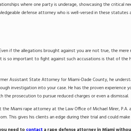
lationships where one party is underage, showcasing the critical n
wledgeable defense attorney who is well-versed in these statutes a
Even if the allegations brought against you are not true, the mere
 it is so important to fight against such accusations is that of the
 a former Assistant State Attorney for Miami-Dade County, he unde
ough investigation into your case. He has the proven experience y
th the prosecution to pursue reduced charges or even a dismissal.
t the Miami rape attorney at the Law Office of Michael Mirer, P.A. 
 This gives his clients an edge during their trial and could make al
 you need to
contact
a rape defense attorney in Miami withou