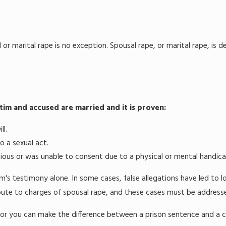
 or marital rape is no exception. Spousal rape, or marital rape, is 
tim and accused are married and it is proven:
ll.
o a sexual act.
ious or was unable to consent due to a physical or mental handica
m's testimony alone. In some cases, false allegations have led to l
ute to charges of spousal rape, and these cases must be addressed s
or you can make the difference between a prison sentence and a 