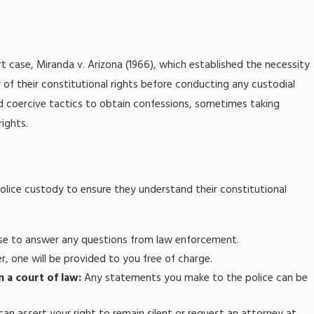
 case, Miranda v. Arizona (1966), which established the necessity
 of their constitutional rights before conducting any custodial
yed coercive tactics to obtain confessions, sometimes taking
rights.
police custody to ensure they understand their constitutional
use to answer any questions from law enforcement.
r, one will be provided to you free of charge.
n a court of law:
Any statements you make to the police can be