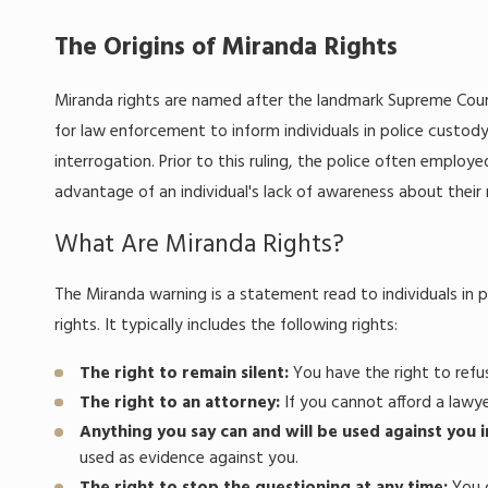
The Origins of Miranda Rights
Miranda rights are named after the landmark Supreme Court
for law enforcement to inform individuals in police custody
interrogation. Prior to this ruling, the police often emplo
advantage of an individual's lack of awareness about their 
What Are Miranda Rights?
The Miranda warning is a statement read to individuals in 
rights. It typically includes the following rights:
The right to remain silent:
You have the right to ref
The right to an attorney:
If you cannot afford a lawye
Anything you say can and will be used against you i
used as evidence against you.