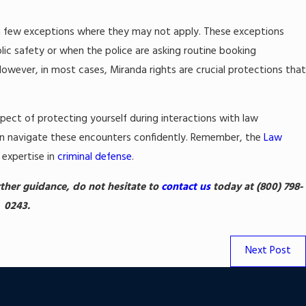
e a few exceptions where they may not apply. These exceptions
lic safety or when the police are asking routine booking
However, in most cases, Miranda rights are crucial protections tha
spect of protecting yourself during interactions with law
an navigate these encounters confidently. Remember, the
Law
 expertise in
criminal defense
.
urther guidance, do not hesitate to
contact us
today at
(800) 798-
0243
.
Next Post