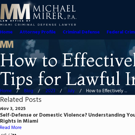
Home
Attorney Profile
Criminal Defense
Federal Crim
How to Effective
Tips for Lawful 
Home
Blog
2023
July
How to Effectively ...
Related Posts
Nov 3, 2025
Self-Defense or Domestic Violence? Understanding Yo
Rights in Miami
Read More