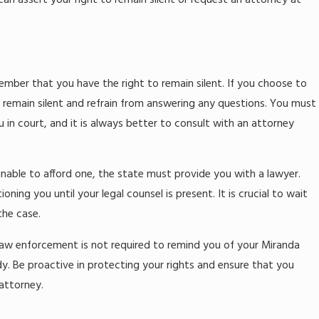
an assert your right to remain silent or request an attorney at
mber that you have the right to remain silent. If you choose to
to remain silent and refrain from answering any questions. You must
in court, and it is always better to consult with an attorney
 unable to afford one, the state must provide you with a lawyer.
ing you until your legal counsel is present. It is crucial to wait
the case.
. Law enforcement is not required to remind you of your Miranda
dy. Be proactive in protecting your rights and ensure that you
 attorney.