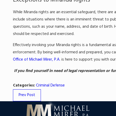
Exceptions to Miranda Rights
While Miranda rights are an essential safeguard, there ar
include situations where there is an imminent threat to pub
questions, such as your name, address, and date of birth. 
should be respected and exercised.
Effectively invoking your Miranda rights is a fundamental a
enforcement. By being well-informed and prepared, you c
Office of Michael Mirer, P.A.
is here to support you with our
If you find yourself in need of legal representation or f
Categories:
Criminal Defense
Prev Post