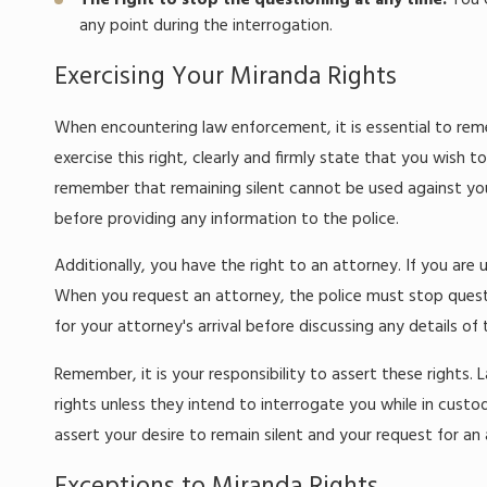
The right to stop the questioning at any time:
You c
any point during the interrogation.
Exercising Your Miranda Rights
When encountering law enforcement, it is essential to reme
exercise this right, clearly and firmly state that you wish 
remember that remaining silent cannot be used against you 
before providing any information to the police.
Additionally, you have the right to an attorney. If you are
When you request an attorney, the police must stop question
for your attorney's arrival before discussing any details of 
Remember, it is your responsibility to assert these rights
rights unless they intend to interrogate you while in custo
assert your desire to remain silent and your request for an