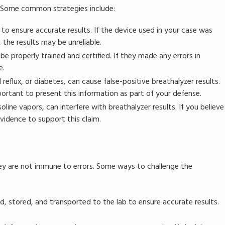
e. Some common strategies include:
to ensure accurate results. If the device used in your case was
 the results may be unreliable.
e properly trained and certified. If they made any errors in
e.
reflux, or diabetes, can cause false-positive breathalyzer results.
mportant to present this information as part of your defense.
line vapors, can interfere with breathalyzer results. If you believe
evidence to support this claim.
hey are not immune to errors. Some ways to challenge the
, stored, and transported to the lab to ensure accurate results.