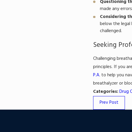
Questioning th
made any errors 
Considering th
below the legal 
challenged.
Seeking Prof
Challenging breatha
principles. If you a
P.A.
to help you nav
breathalyzer or blo
Categories:
Drug 
Prev Post