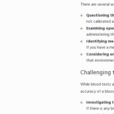
There are several w
Questioning th
not calibrated a
Examining oper
administering th
Identifying me
If you have a me
Considering en
that environment
Challenging 
While blood tests a
accuracy of a blood
Investigating 
If there is any 