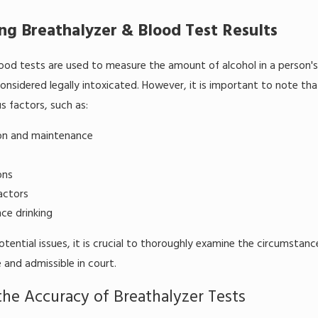
ng Breathalyzer & Blood Test Results
ood tests are used to measure the amount of alcohol in a person's
considered legally intoxicated. However, it is important to note th
s factors, such as:
ion and maintenance
ons
actors
ce drinking
tential issues, it is crucial to thoroughly examine the circumstan
 and admissible in court.
the Accuracy of Breathalyzer Tests