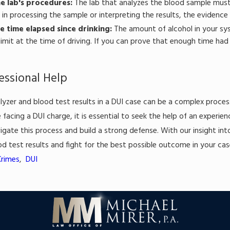
e lab's procedures:
The lab that analyzes the blood sample must f
in processing the sample or interpreting the results, the evidence
e time elapsed since drinking:
The amount of alcohol in your sy
limit at the time of driving. If you can prove that enough time ha
essional Help
lyzer and blood test results in a DUI case can be a complex proces
re facing a DUI charge, it is essential to seek the help of an exper
igate this process and build a strong defense. With our insight in
od test results and fight for the best possible outcome in your cas
Crimes
,
DUI