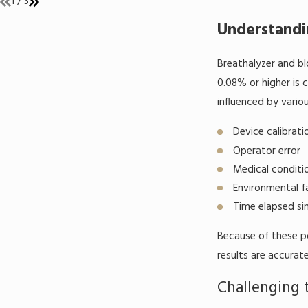
1
/
3
Understandi
Breathalyzer and bl
0.08% or higher is 
influenced by variou
Device calibrat
Operator error
Medical conditi
Environmental f
Time elapsed sin
Because of these po
results are accurate
Challenging 