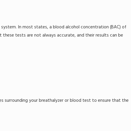
 system. In most states, a blood alcohol concentration (BAC) of
at these tests are not always accurate, and their results can be
ces surrounding your breathalyzer or blood test to ensure that the