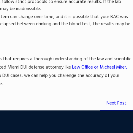
ollow strict protocols to ensure accurate results. If the lab
 may be inadmissible.
stem can change over time, and it is possible that your BAC was
d elapsed between drinking and the blood test, the results may be
s that requires a thorough understanding of the law and scientific
ienced Miami DUI defense attorney like
Law Office of Michael Mirer,
to DUI cases, we can help you challenge the accuracy of your
e.
Next Post