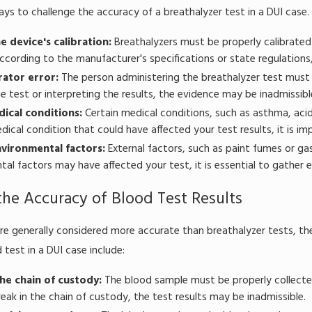
ays to challenge the accuracy of a breathalyzer test in a DUI cas
e device's calibration:
Breathalyzers must be properly calibrated 
ccording to the manufacturer's specifications or state regulations,
ator error:
The person administering the breathalyzer test must b
e test or interpreting the results, the evidence may be inadmissibl
dical conditions:
Certain medical conditions, such as asthma, acid 
dical condition that could have affected your test results, it is i
vironmental factors:
External factors, such as paint fumes or gaso
al factors may have affected your test, it is essential to gather 
the Accuracy of Blood Test Results
re generally considered more accurate than breathalyzer tests, t
 test in a DUI case include:
the chain of custody:
The blood sample must be properly collected
break in the chain of custody, the test results may be inadmissible.