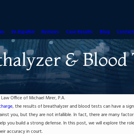
es
En Español
Reviews
Case Results
Blog
Contact
thalyzer & Blood 
y
Law Office of Michael Mirer, P.A.
charge
, the results of breathalyzer and blood tests can have a sig
Jun 17, 2016
r Laws in Florida:
Florida's DUI "Look-Back" Period
inst you, but they are not infallible. In fact, there are many fact
ving Causes a Death
Read More
lp you build a strong defense. In this post, we will explore the rol
eir accuracy in court.