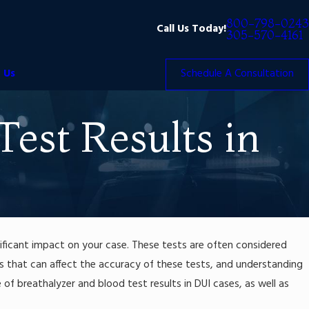
800-798-0243
Call Us Today!
305-570-4161
 Us
Schedule A Consultation
Test Results in
nificant impact on your case. These tests are often considered
ors that can affect the accuracy of these tests, and understanding
e of breathalyzer and blood test results in DUI cases, as well as