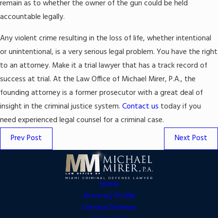
remain as to whether the owner of the gun could be held
accountable legally.
Any violent crime resulting in the loss of life, whether intentional
or unintentional, is a very serious legal problem. You have the right
to an attorney. Make it a trial lawyer that has a track record of
success at trial. At the Law Office of Michael Mirer, P.A., the
founding attorney is a former prosecutor with a great deal of
insight in the criminal justice system.
Contact us
today if you
need experienced legal counsel for a criminal case.
Prev Post
Next Post
Home
Attorney Profile
Criminal Defense