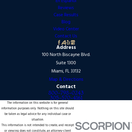
En Español
Reviews
Case Results
Blog
Video Center
Contact Us
Address
100 North Biscayne Blvd.
Suite 1300
Miami, FL 33132
Map & Directions
Contact
800-798-0243
305-570-4161
The information on this website is for general
information purposes only. Nothing on this site should
be taken as legal advice for any individual case or
situation.
This information is not intended to create, and receipt
or viewing does not constitute, an attorney-client