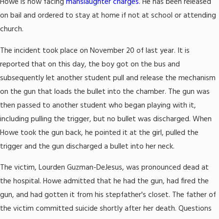
Howe is now facing
manslaughter charges
. He has been released
on bail and ordered to stay at home if not at school or attending
church.
The incident took place on November 20 of last year. It is
reported that on this day, the boy got on the bus and
subsequently let another student pull and release the mechanism
on the gun that loads the bullet into the chamber. The gun was
then passed to another student who began playing with it,
including pulling the trigger, but no bullet was discharged. When
Howe took the gun back, he pointed it at the girl, pulled the
trigger and the gun discharged a bullet into her neck.
The victim, Lourden Guzman-DeJesus, was pronounced dead at
the hospital. Howe admitted that he had the gun, had fired the
gun, and had gotten it from his stepfather's closet. The father of
the victim committed suicide shortly after her death. Questions