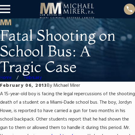
Fatal Shooting on
School Bus: A
Tragic Case
Home
February
February 06, 2013
By
Michael Mirer
A 15-year-old boy is facing the legal repercussions of the shooting
death of a student on a Miami-Dade school bus. The boy, Jordyn
Howe, is reported to have carried a gun for two months in his
school backpack. Other students report that he had shown the
gun to them or allowed them to handle it during this period. Mr.