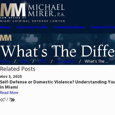
Home
Attorney Profile
Criminal Defense
Federal Crim
What's The Diffe
Home
Blog
2015
December
What's The ...
Related Posts
Nov 3, 2025
Self-Defense or Domestic Violence? Understanding You
in Miami
Read More
1
/
3