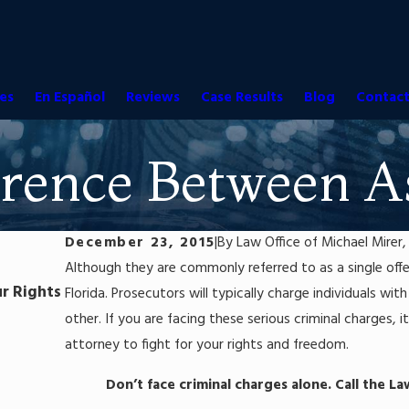
es
En Español
Reviews
Case Results
Blog
Contact
rence Between As
December 23, 2015
|
By
Law Office of Michael Mirer, 
Although they are commonly referred to as a single offen
Jul 25, 2023
r Rights
Self-Defense in Florida: When and How to Claim
Florida. Prosecutors will typically charge individuals wi
Criminal Case
other. If you are facing these serious criminal charges, 
Read More
attorney to fight for your rights and freedom.
Don’t face criminal charges alone. Call the La