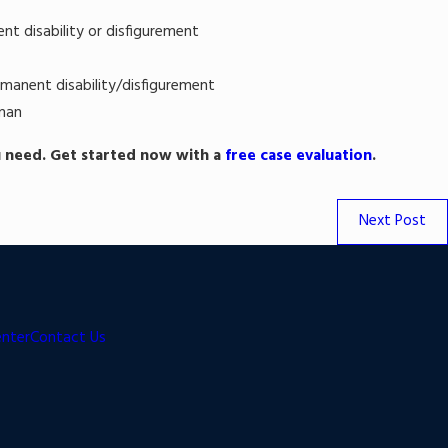
nt disability or disfigurement
rmanent disability/disfigurement
man
 need. Get started now with a
free case evaluation
.
Next Post
enter
Contact Us