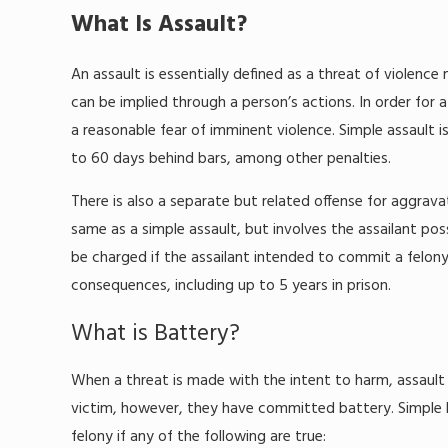
What Is Assault?
An assault is essentially defined as a threat of violenc
can be implied through a person’s actions. In order for 
a reasonable fear of imminent violence. Simple assault 
to 60 days behind bars, among other penalties.
There is also a separate but related offense for aggravat
same as a simple assault, but involves the assailant po
be charged if the assailant intended to commit a felony.
consequences, including up to 5 years in prison.
What is Battery?
When a threat is made with the intent to harm, assaul
victim, however, they have committed battery. Simple b
felony if any of the following are true: