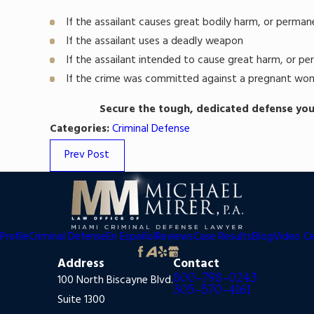
If the assailant causes great bodily harm, or permane
If the assailant uses a deadly weapon
If the assailant intended to cause great harm, or pe
If the crime was committed against a pregnant wo
Secure the tough, dedicated defense you
Categories:
Criminal Defense
Prev Post
Profile
Criminal Defense
En Español
Reviews
Case Results
Blog
Video C
Address
Contact
800-798-0243
100 North Biscayne Blvd.
305-570-4161
Suite 1300