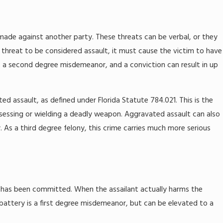
e made against another party. These threats can be verbal, or they
a threat to be considered assault, it must cause the victim to have
is a second degree misdemeanor, and a conviction can result in up
ed assault, as defined under Florida Statute 784.021. This is the
ssessing or wielding a deadly weapon. Aggravated assault can also
 As a third degree felony, this crime carries much more serious
t has been committed. When the assailant actually harms the
attery is a first degree misdemeanor, but can be elevated to a