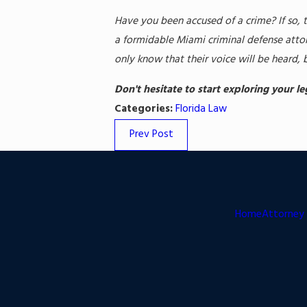
Have you been accused of a crime? If so, 
a formidable Miami criminal defense attor
only know that their voice will be heard, 
Don't hesitate to start exploring your l
Categories:
Florida Law
Prev Post
Home
Attorney 