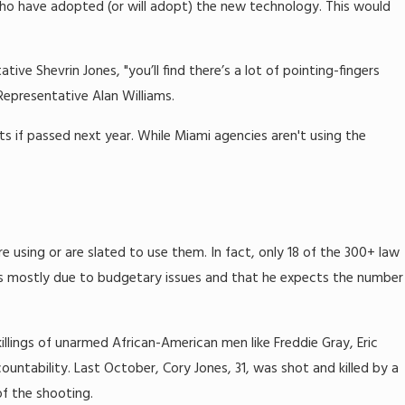
 who have adopted (or will adopt) the new technology. This would
tive Shevrin Jones, "you’ll find there’s a lot of pointing-fingers
Representative Alan Williams.
 if passed next year. While Miami agencies aren't using the
e using or are slated to use them. In fact, only 18 of the 300+ law
is mostly due to budgetary issues and that he expects the number
llings of unarmed African-American men like Freddie Gray, Eric
ntability. Last October, Cory Jones, 31, was shot and killed by a
f the shooting.