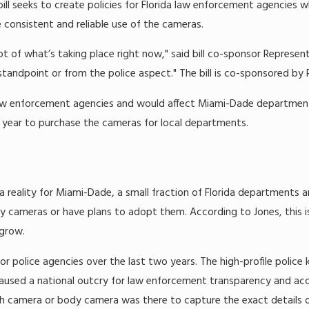
 bill seeks to create policies for Florida law enforcement agencies
 consistent and reliable use of the cameras.
lot of what’s taking place right now," said bill co-sponsor Representa
tandpoint or from the police aspect." The bill is co-sponsored by 
law enforcement agencies and would affect Miami-Dade departments
s year to purchase the cameras for local departments.
 reality for Miami-Dade, a small fraction of Florida departments ar
y cameras or have plans to adopt them. According to Jones, this 
grow.
police agencies over the last two years. The high-profile police ki
used a national outcry for law enforcement transparency and accou
sh camera or body camera was there to capture the exact details o