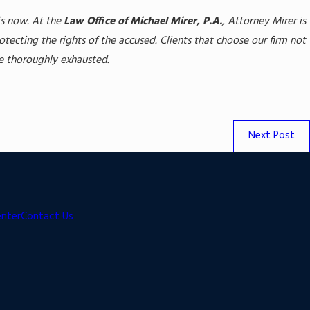
is now. At the
Law Office of Michael Mirer, P.A.
, Attorney Mirer is
ecting the rights of the accused. Clients that choose our firm not
be thoroughly exhausted.
Next Post
enter
Contact Us