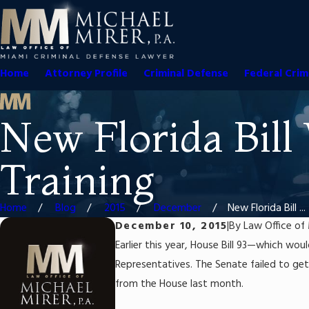
Home
Attorney Profile
Criminal Defense
Federal Crim
New Florida Bill
Training
Home
Blog
2015
December
New Florida Bill ...
December 10, 2015
|
By
Law Office of 
Earlier this year, House Bill 93—which w
Representatives. The Senate failed to get t
from the House last month.