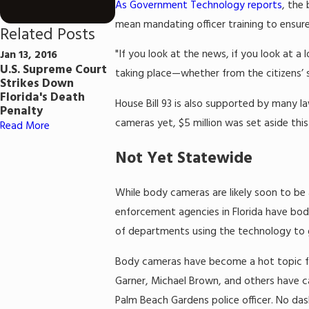
As Government Technology reports
, the
mean mandating officer training to ensure
Related Posts
"If you look at the news, if you look at a 
Jan 13, 2016
U.S. Supreme Court
taking place—whether from the citizens’ s
Strikes Down
Florida's Death
House Bill 93 is also supported by many 
Penalty
cameras yet, $5 million was set aside thi
Read More
Not Yet Statewide
While body cameras are likely soon to be a
enforcement agencies in Florida have bod
of departments using the technology to 
Body cameras have become a hot topic for 
Garner, Michael Brown, and others have ca
Palm Beach Gardens police officer. No da