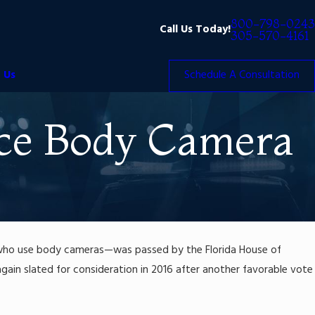
800-798-0243
Call Us Today!
305-570-4161
 Us
Schedule A Consultation
lice Body Camera
es who use body cameras—was passed by the Florida House of
w again slated for consideration in 2016 after another favorable vote