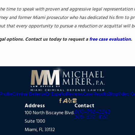
the time to speak with proven and aggressive legal representation 
ney and former Miami prosecutor who has dedicated his firm to prot
but that every opportunity to pursue a reduction or acquittal will 
egal options. Contact us today to request a
free case evaluation
.
Profile
Criminal Defense
En Español
Reviews
Case Results
Blog
Video C
Address
Contact
800-798-0243
100 North Biscayne Blvd.
305-570-4161
Suite 1300
Miami, FL 33132