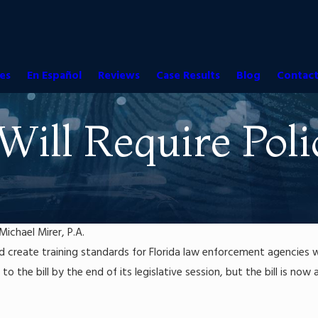
es
En Español
Reviews
Case Results
Blog
Contact
 Will Require Po
Michael Mirer, P.A.
ould create training standards for Florida law enforcement agenci
o the bill by the end of its legislative session, but the bill is no