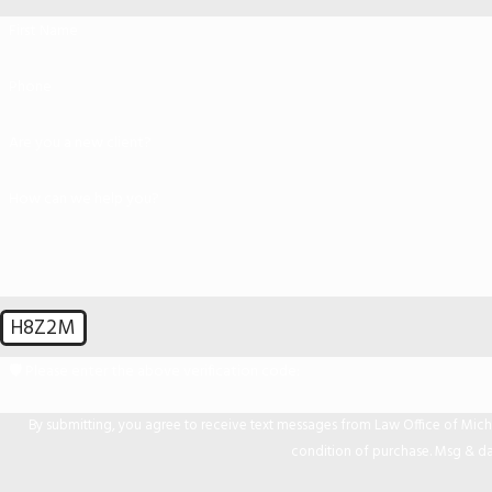
First Name
Phone
Are you a new client?
How can we help you?
H8Z2M
🛡️ Please enter the above verification code:
By submitting, you agree to receive text messages from Law Office of Michael Mir
condition of purchase. Msg & da