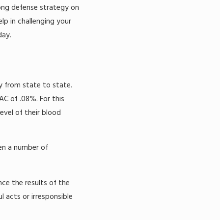
rong defense strategy on
elp in challenging your
ay.
y from state to state.
AC of .08%. For this
vel of their blood
een a number of
nce the results of the
l acts or irresponsible