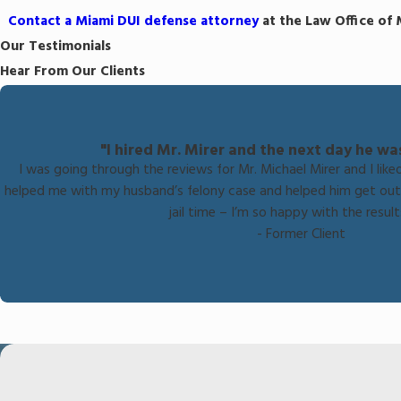
Contact a Miami DUI defense attorney
at the Law Office of 
Our Testimonials
Hear From Our Clients
"I hired Mr. Mirer and the next day he wa
I was going through the reviews for Mr. Michael Mirer and I like
helped me with my husband’s felony case and helped him get out 
jail time – I’m so happy with the results
- Former Client