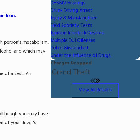
DHSMV Hearings
Drunk Driving Arrest
r firm.
Injury & Manslaughter
Field Sobriety Tests
Ignition Interlock Devices
Multiple DUI Offenses
ach person's metabolism,
Police Misconduct
 alcohol and which may
Under the Influence of Drugs
Charges Dropped
Grand Theft
e of a test. An
.
View All Results
. Although you may have
 of your driver's