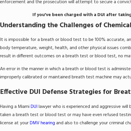
enforcement and the prosecution will attempt to secure a convict
If you've been charged with a DUI after takin
Understanding the Challenges of Chemical
It is impossible for a breath or blood test to be 100% accurate, an
body temperature, weight, health, and other physical issues combi
result in different outcomes on a breath test or blood test, no ma
An error in the manner in which a breath or blood test is adminis
improperly calibrated or maintained breath test machine may actua
Effective DUI Defense Strategies for Breat
Having a Miami
DUI
lawyer who is experienced and aggressive will 
taken a breath test or blood test or may have even refused testin
license at your
DMV hearing
and also to challenge your criminal cha