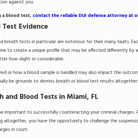
ion against you.
g a blood test,
contact the reliable DUI defense attorney at ou
 Test Evidence
d breath tests in particular are notorious for their many faults. E
ne to create a unique profile that may be affected differently by
tter how slight or considerable.
tered or how a blood sample is handled may also impact the outcom
lly be grounds to dismiss breath or blood test results altogether
h and Blood Tests in Miami, FL
be important to successfully counteracting your criminal charges
g altogether, you have the opportunity to challenge the suspension
rges in court.