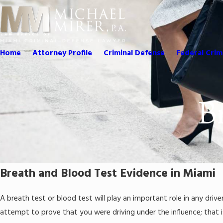
Home
Attorney Profile
Criminal Defense
Federal Crim
B
Breath and Blood Test Evidence in Miami
A breath test or blood test will play an important role in any driver
attempt to prove that you were driving under the influence; that i