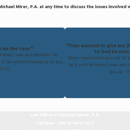
Michael Mirer, P.A. at any time to discuss the issues involved
"They wanted to give me 35 
s on the case."
to God he sent
d what I saw and hired him. He
Since I was locked up in jail fo
of jail without having to do any
he is such an honest man and ea
! I hi
guy up – h
Law Office of Michael Mirer, P.A.
Call Now - We're Here 24/7