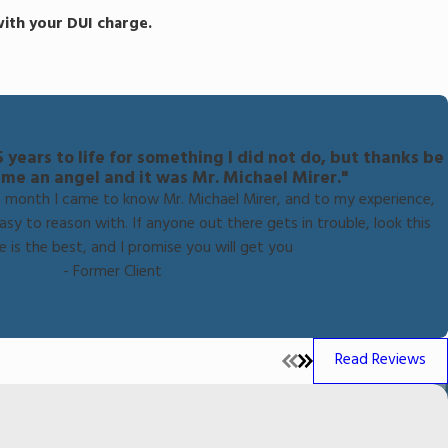
 with your DUI charge.
years to life for something I did not do, but thanks be
 me an angel and it was Mr. Michael Mirer."
r a month I came to know Mr. Michael Mirer, and to my experience,
sy to reason with. If anyone out there gets in trouble, look this
e is the best, and I promise you will get you
- Former Client
Read Reviews