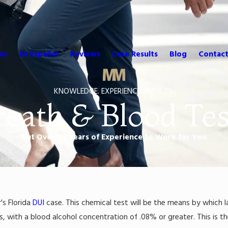
es
En Español
Reviews
Case Results
Blog
Contact
KNOWLEDGE. EXPERIENCE. RESULTS.
reath & Blood Tes
Put Over 20 Years of Experience to Work for You
's Florida
DUI
case. This chemical test will be the means by which 
s, with a blood alcohol concentration of .08% or greater. This is t