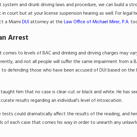
rt system and drunk driving laws and procedure, we can build a st
t in court but at your license suspension hearing as well. For legal h
act a Miami
DUI
attorney at the
Law Office of Michael Mirer, P.A.
tod
an Arrest
it comes to levels of BAC and drinking and driving charges may var
erently, and not all people will suffer the same impairment from a B
e to defending those who have been accused of DUI based on the le
as taught him that no case is clear-cut or black and white. He has s
curate results regarding an individual's level of intoxication.
 tests could dramatically affect the results of the reading, and he
ils of each case that comes his way in order to unearth any unlawfu