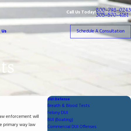
800-798-0243
Call Us Today!
305-570-4161
 Us
Schedule A Consultation
ts
DUI Defense
Breath & Blood Tests
Felony DUI
law enforcement will
BUI (Boating)
he primary way law
Commercial DUI Offenses