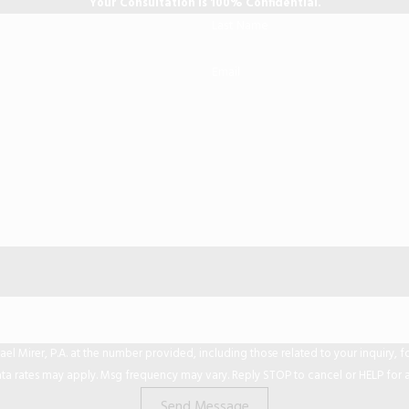
Your Consultation is 100% Confidential.
Last Name
Email
er, P.A. at the number provided, including those related to your inquiry, follow-ups,
ta rates may apply. Msg frequency may vary. Reply STOP to cancel or HELP for a
Send Message