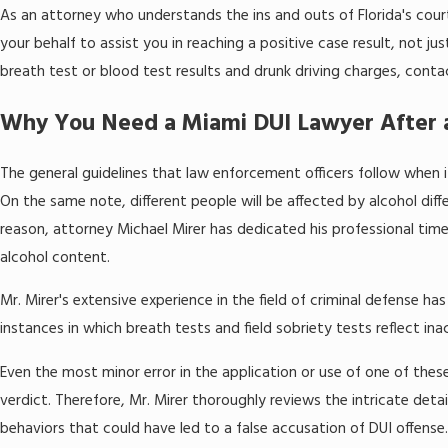
As an attorney who understands the ins and outs of Florida's cou
your behalf to assist you in reaching a positive case result, not jus
breath test or blood test results and drunk driving charges, cont
Why You Need a Miami DUI Lawyer After 
The general guidelines that law enforcement officers follow when 
On the same note, different people will be affected by alcohol diff
reason, attorney Michael Mirer has dedicated his professional tim
alcohol content.
Mr. Mirer's extensive experience in the field of criminal defense h
instances in which breath tests and field sobriety tests reflect inac
Even the most minor error in the application or use of one of these
verdict. Therefore, Mr. Mirer thoroughly reviews the intricate deta
behaviors that could have led to a false accusation of DUI offense.