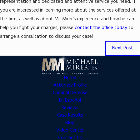
representation and dedicated and attentive service you need. If
you are interested in learning more about the services offered at
the firm, as well as about Mr. Mirer's experience and how he can
help you fight your charges, please
contact the office today
to
arrange a consultation to discuss your case!
Next Post
Home
Attorney Profile
Criminal Defense
En Español
Reviews
Case Results
Blog
Video Center
Contact Us