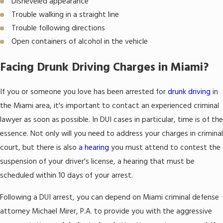
Disheveled appearance
Trouble walking in a straight line
Trouble following directions
Open containers of alcohol in the vehicle
Facing Drunk Driving Charges in Miami?
If you or someone you love has been arrested for
drunk driving
in
the Miami area, it's important to contact an experienced criminal
lawyer as soon as possible. In DUI cases in particular, time is of the
essence. Not only will you need to address your charges in criminal
court, but there is also
a hearing
you must attend to contest the
suspension of your driver's license, a hearing that must be
scheduled within 10 days of your arrest.
Following a DUI arrest, you can depend on Miami criminal defense
attorney Michael Mirer, P.A. to provide you with the aggressive