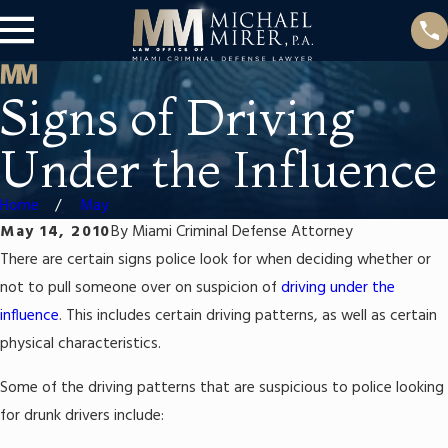
Signs of Driving
Under the Influence
Home
May
May 14, 2010
By
Miami Criminal Defense Attorney
There are certain signs police look for when deciding whether or
not to pull someone over on suspicion of
driving under the
influence
. This includes certain driving patterns, as well as certain
physical characteristics.
Some of the driving patterns that are suspicious to police looking
for drunk drivers include: