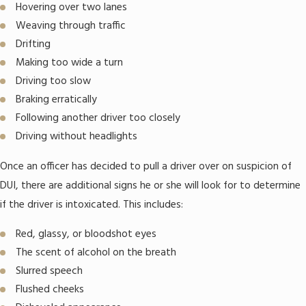
Hovering over two lanes
Weaving through traffic
Drifting
Making too wide a turn
Driving too slow
Braking erratically
Following another driver too closely
Driving without headlights
Once an officer has decided to pull a driver over on suspicion of
DUI, there are additional signs he or she will look for to determine
if the driver is intoxicated. This includes:
Red, glassy, or bloodshot eyes
The scent of alcohol on the breath
Slurred speech
Flushed cheeks