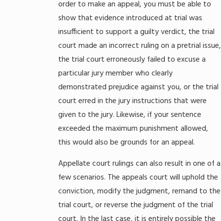
order to make an appeal, you must be able to
show that evidence introduced at trial was
insufficient to support a guilty verdict, the trial
court made an incorrect ruling on a pretrial issue,
the trial court erroneously failed to excuse a
particular jury member who clearly
demonstrated prejudice against you, or the trial
court erred in the jury instructions that were
given to the jury. Likewise, if your sentence
exceeded the maximum punishment allowed,
this would also be grounds for an appeal.
Appellate court rulings can also result in one of a
few scenarios. The appeals court will uphold the
conviction, modify the judgment, remand to the
trial court, or reverse the judgment of the trial
court. In the last case, it is entirely possible the