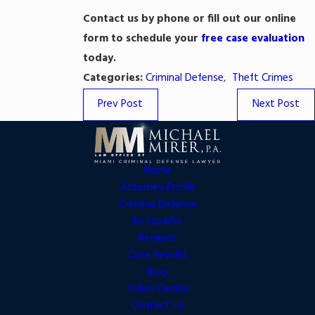
Contact us
by phone or fill out our online
form to schedule your
free case evaluation
today.
Categories:
Criminal Defense
,
Theft Crimes
Prev Post
Next Post
Home
Attorney Profile
Criminal Defense
En Español
Reviews
Case Results
Blog
Video Center
Contact Us