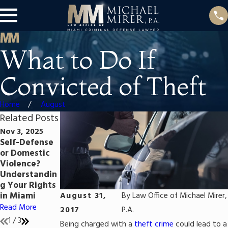
What to Do If
Convicted of Theft
Home
August
Related Posts
Nov 3, 2025
Jul 25, 2023
Jul 25, 2023
Self-Defense
Self-Defense
The Florida
or Domestic
in Florida:
Criminal
Violence?
When and
Process: A
Understandin
How to Claim
Step-by-Step
g Your Rights
It in Your
Guide from
in Miami
Criminal Case
Arrest to Trial
August 31,
By
Law Office of Michael Mirer,
Read More
Read More
Read More
2017
P.A.
1
/
3
Being charged with a
theft crime
could lead to a