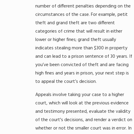
number of different penalties depending on the
circumstances of the case. For example, petit
theft and grand theft are two different
categories of crime that will result in either
lower or higher fines; grand theft usually
indicates stealing more than $300 in property
and can lead to a prison sentence of 30 years. If
you’ve been convicted of theft and are facing
high fines and years in prison, your next step is
to appeal the court’s decision.
Appeals involve taking your case to a higher
court, which will look at the previous evidence
and testimony presented, evaluate the validity
of the court's decisions, and render a verdict on
whether or not the smaller court was in error. In