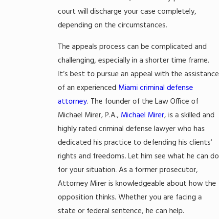
court will discharge your case completely,
depending on the circumstances.
The appeals process can be complicated and
challenging, especially in a shorter time frame.
It’s best to pursue an appeal with the assistance
of an experienced
Miami criminal defense
attorney
. The founder of the Law Office of
Michael Mirer, P.A.,
Michael Mirer
, is a skilled and
highly rated criminal defense lawyer who has
dedicated his practice to defending his clients’
rights and freedoms. Let him see what he can do
for your situation. As a former prosecutor,
Attorney Mirer is knowledgeable about how the
opposition thinks. Whether you are facing a
state or federal sentence, he can help.