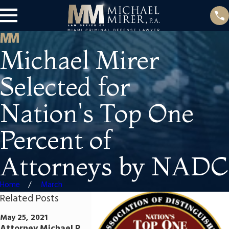
Michael Mirer
Selected for
Nation's Top One
Percent of
Attorneys by NADC
Home
March
Related Posts
Jun 25, 2020
Sep 5, 2019
May 25, 2021
Attorney Mirer
Attorney M
Attorney Michael P.