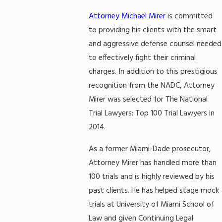
Attorney Michael Mirer
is committed
to providing his clients with the smart
and aggressive defense counsel needed
to effectively fight their criminal
charges. In addition to this prestigious
recognition from the NADC, Attorney
Mirer was selected for The National
Trial Lawyers: Top 100 Trial Lawyers in
2014.
As a former Miami-Dade prosecutor,
Attorney Mirer has handled more than
100 trials and is highly reviewed by his
past clients. He has helped stage mock
trials at University of Miami School of
Law and given Continuing Legal