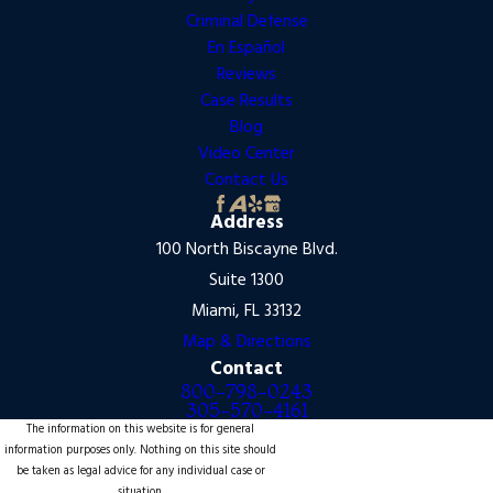
Criminal Defense
En Español
Reviews
Case Results
Blog
Video Center
Contact Us
Address
100 North Biscayne Blvd.
Suite 1300
Miami, FL 33132
Map & Directions
Contact
800-798-0243
305-570-4161
The information on this website is for general
information purposes only. Nothing on this site should
be taken as legal advice for any individual case or
situation.