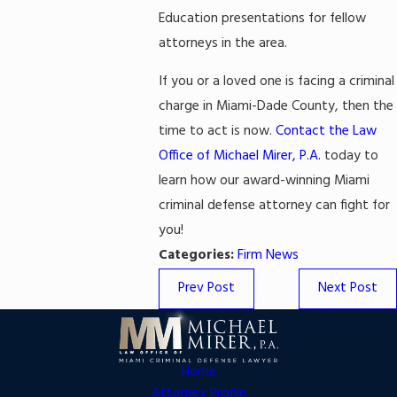
Education presentations for fellow
attorneys in the area.
If you or a loved one is facing a criminal
charge in Miami-Dade County, then the
time to act is now.
Contact the Law
Office of Michael Mirer, P.A.
today to
learn how our award-winning Miami
criminal defense attorney can fight for
you!
Categories:
Firm News
Prev Post
Next Post
Home
Attorney Profile