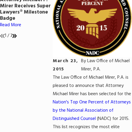
Included in 2020
Federal Ca
Mirer Receives Super
Super Lawyers List &
Read More
Lawyers® Milestone
Earned AV
Badge
Preeminent® Rating
Read More
Read More
1
/
3
March 23,
By
Law Office of Michael
2015
Mirer, P.A.
The Law Office of Michael Mirer, P.A. is
pleased to announce that Attorney
Michael Mirer has been selected for the
Nation's Top One Percent of Attorneys
by the National Association of
Distinguished Counsel
(NADC) for 2015.
This list recognizes the most elite