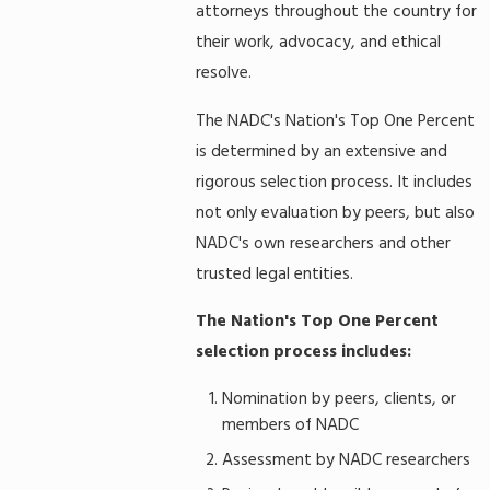
attorneys throughout the country for
their work, advocacy, and ethical
resolve.
The NADC's Nation's Top One Percent
is determined by an extensive and
rigorous selection process. It includes
not only evaluation by peers, but also
NADC's own researchers and other
trusted legal entities.
The Nation's Top One Percent
selection process includes:
Nomination by peers, clients, or
members of NADC
Assessment by NADC researchers