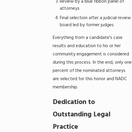
Review by a blue ribbon panel of
attorneys
Final selection after a judicial review
board led by former judges
Everything from a candidate's case
results and education to his or her
community engagement is considered
during this process. In the end, only one
percent of the nominated attorneys
are selected for this honor and NADC
membership.
Dedication to
Outstanding Legal
Practice