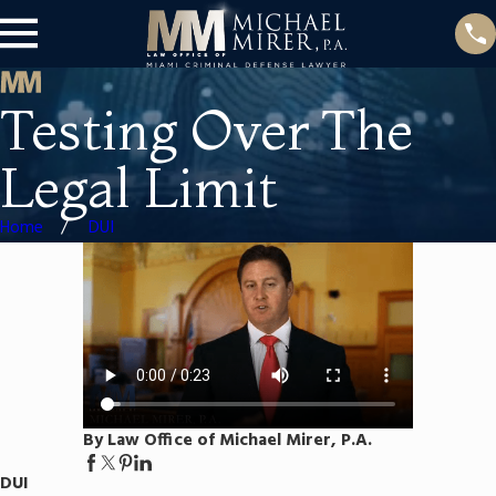
Testing Over The
Legal Limit
Home
DUI
By Law Office of Michael Mirer, P.A.
DUI