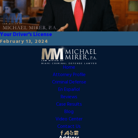
Your Driver's License
February 13, 2024
Home
Attorney Profile
Criminal Defense
En Español
Reviews
Case Results
Blog
Video Center
Contact Us