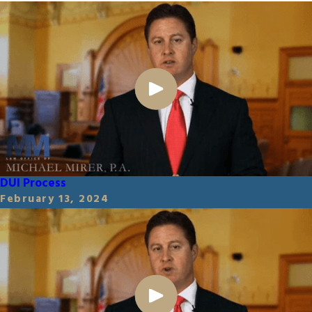
DUI Process
February 13, 2024