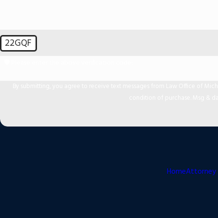
22GQF
🛡️ Please enter the above verification code:
By submitting, you agree to receive text messages from Law Office of Michael Mir
condition of purchase. Msg & da
Home
Attorney 