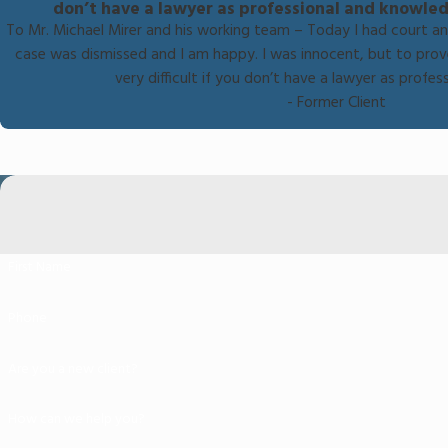
don’t have a lawyer as professional and knowled
To Mr. Michael Mirer and his working team – Today I had court a
case was dismissed and I am happy. I was innocent, but to prov
very difficult if you don’t have a lawyer as profe
- Former Client
First Name
Phone
Are you a new client?
How can we help you?