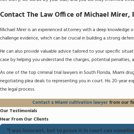
Contact The Law Office of Michael Mirer, P
Michael Mirer is an experienced attorney with a deep knowledge of
challenge evidence, which can be crucial in building a strong defen
He can also provide valuable advice tailored to your specific situ
case by helping you understand the charges, potential penalties, 
As one of the top criminal trial lawyers in South Florida, Miami dr
negotiating plea deals to representing you in court. His 20-year e
the legal process.
Contact a Miami cultivation lawyer
from our fi
Our Testimonials
Hear From Our Clients
"I was innocent, but to prove it in court can sometime