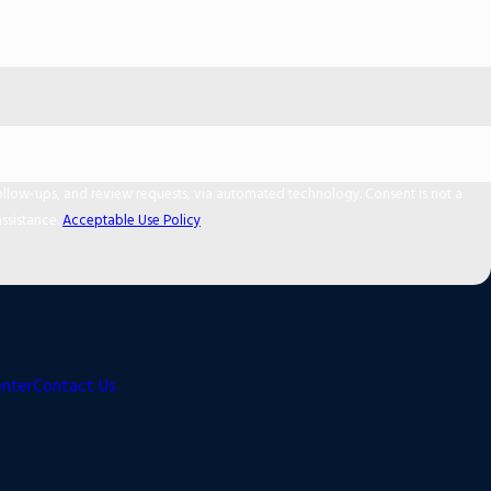
 and review requests, via automated technology. Consent is not a
ssistance.
Acceptable Use Policy
enter
Contact Us