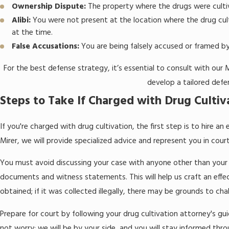
Ownership Dispute:
The property where the drugs were cultiv
Alibi:
You were not present at the location where the drug cul
at the time.
False Accusations:
You are being falsely accused or framed b
For the best defense strategy, it’s essential to consult with our
develop a tailored defe
Steps to Take If Charged with Drug Cultiv
If you're charged with drug cultivation, the first step is to hire 
Mirer, we will provide specialized advice and represent you in cour
You must avoid discussing your case with anyone other than your 
documents and witness statements. This will help us craft an eff
obtained; if it was collected illegally, there may be grounds to chal
Prepare for court by following your drug cultivation attorney's gu
not worry; we will be by your side, and you will stay informed thr