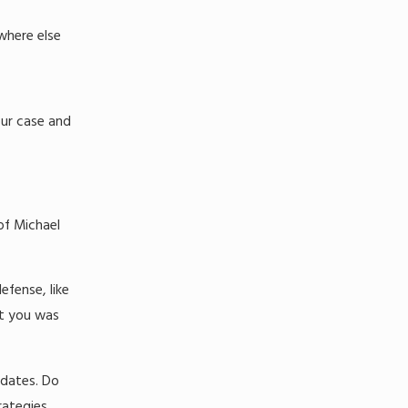
where else
our case and
of Michael
efense, like
st you was
 dates. Do
rategies.