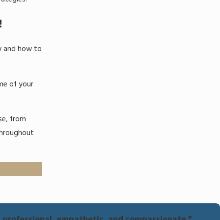
!
aw and how to
ome of your
ase, from
throughout
e, professional, empathetic, and compassionate."