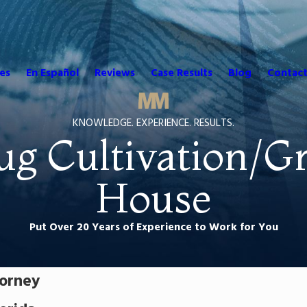
es
En Español
Reviews
Case Results
Blog
Contact
KNOWLEDGE. EXPERIENCE. RESULTS.
ug Cultivation/G
House
Put Over 20 Years of Experience to Work for You
torney