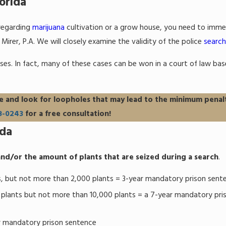
orida
 regarding
marijuana
cultivation or a grow house, you need to imme
irer, P.A. We will closely examine the validity of the police
search
ses. In fact, many of these cases can be won in a court of law ba
e and look for loopholes that may lead to the minimum penal
8-0243
for a free consultation!
ida
nd/or the amount of plants that are seized during a search
.
, but not more than 2,000 plants = 3-year mandatory prison sent
plants but not more than 10,000 plants = a 7-year mandatory pri
r mandatory prison sentence