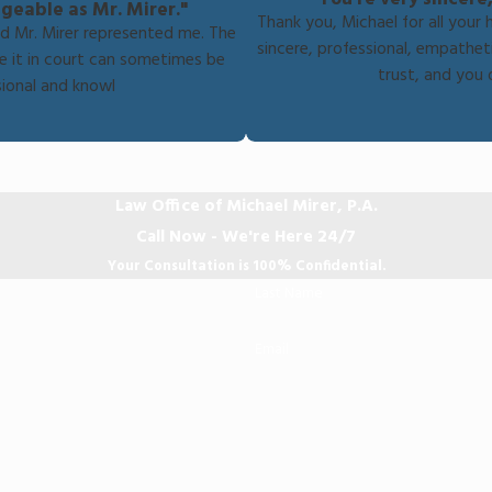
geable as Mr. Mirer."
Thank you, Michael for all your 
nd Mr. Mirer represented me. The
sincere, professional, empathe
e it in court can sometimes be
trust, and you 
ssional and knowl
Law Office of Michael Mirer, P.A.
Call Now - We're Here 24/7
Your Consultation is 100% Confidential.
Last Name
Email