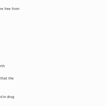
ure free from
rth
 that the
d in drug