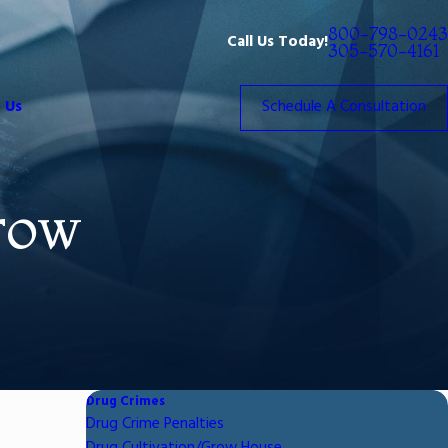
800-798-0243
Call Us Today!
305-570-4161
 Us
Schedule A Consultation
row
Drug Crimes
Drug Crime Penalties