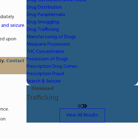
Drug Cultivation/Grow House
Drug Distribution
Drug Paraphernalia
diately
Drug Smuggling
 and seizure
.
Drug Trafficking
Manufacturing of Drugs
sed upon
Marijuana Possession
THC Concentrates
Possession of Drugs
ty.
Contact
Prescription Drug Crimes
Prescription Fraud
Search & Seizure
Dismissed
Trafficking
ence.
View All Results
son