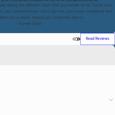
help during the different cases that you handle for us. You're very
tic, and compassionate. Since day one, you exude confidence and
didn't let us down. Always you found the way to
- Former Client
Read Reviews