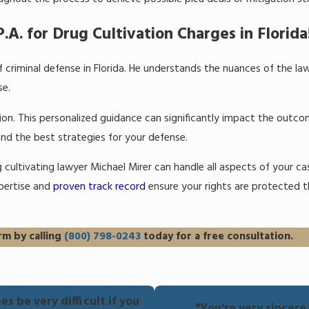
.A. for Drug Cultivation Charges in Florida
 criminal defense in Florida. He understands the nuances of the l
se.
ation. This personalized guidance can significantly impact the outc
and the best strategies for your defense.
ug cultivating lawyer Michael Mirer can handle all aspects of your c
xpertise and
proven track record
ensure your rights are protected 
rm by calling
(800) 798-0243
today for a free consultation.
s be very difficult if you
"You're very sincer