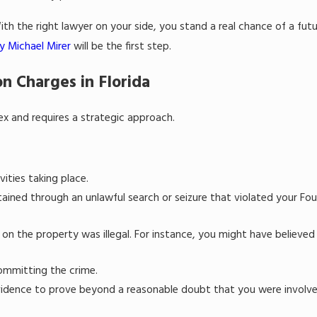
th the right lawyer on your side, you stand a real chance of a fut
y Michael Mirer
will be the first step.
n Charges in Florida
x and requires a strategic approach.
vities taking place.
ined through an unlawful search or seizure that violated your Fou
 on the property was illegal. For instance, you might have believed
ommitting the crime.
vidence to prove beyond a reasonable doubt that you were involve