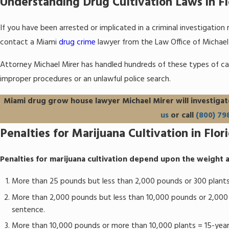
Understanding Drug Cultivation Laws in Fl
If you have been arrested or implicated in a criminal investigation
contact a Miami
drug crime
lawyer from the Law Office of Michael M
Attorney Michael Mirer has handled hundreds of these types of ca
improper procedures or an unlawful police search.
Miami drug grow house lawyer Michael Mirer will investigat
us
or call
(800) 79
Penalties for Marijuana Cultivation in Flor
Penalties for marijuana cultivation depend upon the weight a
More than 25 pounds but less than 2,000 pounds or 300 plants
More than 2,000 pounds but less than 10,000 pounds or 2,000 
sentence.
More than 10,000 pounds or more than 10,000 plants = 15-yea