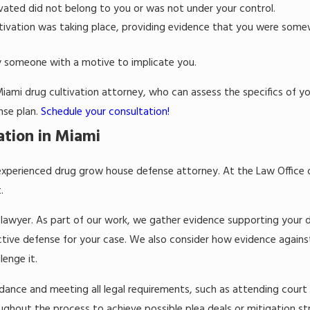
ated did not belong to you or was not under your control.
tivation was taking place, providing evidence that you were some
y someone with a motive to implicate you.
 Miami drug cultivation attorney, who can assess the specifics of y
nse plan.
Schedule your consultation!
ation in Miami
an experienced drug grow house defense attorney. At the Law Office 
t.
lawyer. As part of our work, we gather evidence supporting your d
ective defense for your case. We also consider how evidence again
lenge it.
idance and meeting all legal requirements, such as attending court
oughout the process to achieve possible plea deals or mitigation st