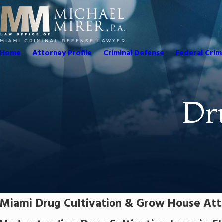
Home
Attorney Profile
Criminal Defense
Federal Crim
Dr
Miami Drug Cultivation & Grow House At