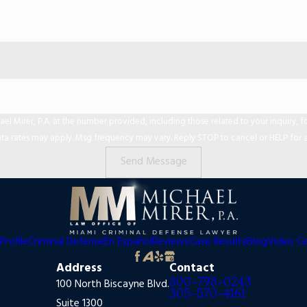
er, P.A. at the number provided, including those related to your inquiry, follow-ups,
ta rates may apply. Msg frequency may vary. Reply STOP to cancel or HELP for a
Send Message
Profile
Criminal Defense
En Español
Reviews
Case Results
Blog
Video C
Address
Contact
800-798-0243
100 North Biscayne Blvd.
305-570-4161
Suite 1300