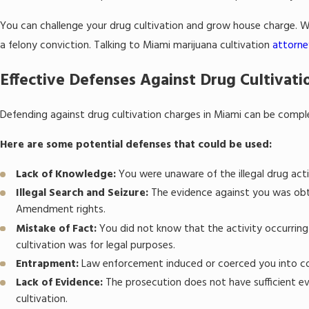
You can challenge your drug cultivation and grow house charge. Wi
a felony conviction. Talking to Miami marijuana cultivation
attorne
Effective Defenses Against Drug Cultivatio
Defending against drug cultivation charges in Miami can be comple
Here are some potential defenses that could be used:
Lack of Knowledge:
You were unaware of the illegal drug acti
Illegal Search and Seizure:
The evidence against you was obta
Amendment rights.
Mistake of Fact:
You did not know that the activity occurring
cultivation was for legal purposes.
Entrapment:
Law enforcement induced or coerced you into c
Lack of Evidence:
The prosecution does not have sufficient e
cultivation.