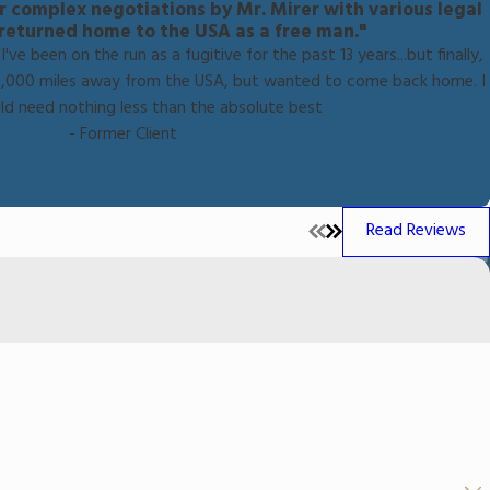
er complex negotiations by Mr. Mirer with various legal
I returned home to the USA as a free man."
've been on the run as a fugitive for the past 13 years...but finally,
ng 6,000 miles away from the USA, but wanted to come back home. I
ld need nothing less than the absolute best
- Former Client
Read Reviews