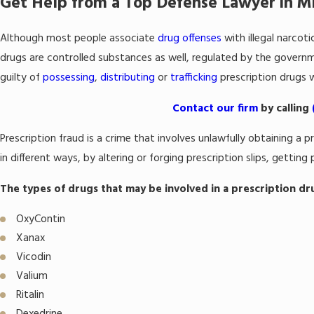
Get Help from a Top Defense Lawyer in 
Although most people associate
drug offenses
with illegal narcoti
drugs are controlled substances as well, regulated by the governme
guilty of
possessing
,
distributing
or
trafficking
prescription drugs w
Contact our firm
by calling
Prescription fraud is a crime that involves unlawfully obtaining 
in different ways, by altering or forging prescription slips, getting
The types of drugs that may be involved in a prescription dr
OxyContin
Xanax
Vicodin
Valium
Ritalin