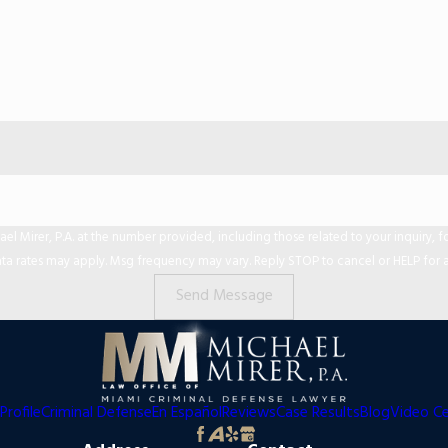
er, P.A. at the number provided, including those related to your inquiry, follow-ups,
ta rates may apply. Msg frequency may vary. Reply STOP to cancel or HELP for a
Send Message
Profile
Criminal Defense
En Español
Reviews
Case Results
Blog
Video C