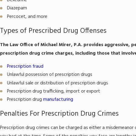
Dexedrine
Diazepam
Percocet, and more
Types of Prescribed Drug Offenses
The Law Office of Michael Mirer, P.A. provides aggressive, p
prescription drug crime charges, including those that involv
Prescription fraud
Unlawful possession of prescription drugs
Unlawful sale or distribution of prescription drugs
Prescription drug trafficking, import or export
Prescription drug
manufacturing
Penalties For Prescription Drug Crimes
Prescription drug crimes can be charged as either a misdemeanor o