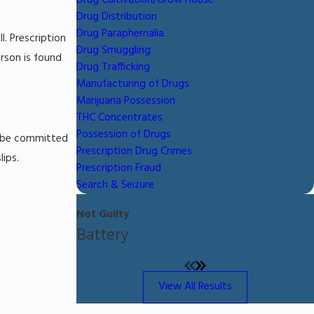
Drug Cultivation/Grow House
Drug Distribution
Drug Paraphernalia
l. Prescription
Drug Smuggling
rson is found
Drug Trafficking
Manufacturing of Drugs
Marijuana Possession
THC Concentrates
Possession of Drugs
ay be committed
Prescription Drug Crimes
lips.
Prescription Fraud
Search & Seizure
Not Guilty
Battery
View All Results