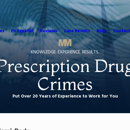
es
En Español
Reviews
Case Results
Blog
Contact
KNOWLEDGE. EXPERIENCE. RESULTS.
Prescription Dru
Crimes
Put Over 20 Years of Experience to Work for You