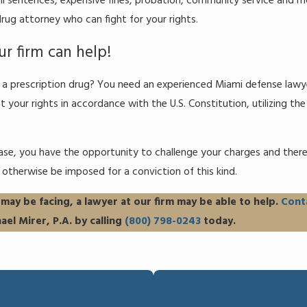
il sentences, expensive fines, probation, community service and mo
rug attorney who can fight for your rights.
r firm can help!
to a prescription drug? You need an experienced Miami defense law
t your rights in accordance with the U.S. Constitution, utilizing the
se, you have the opportunity to challenge your charges and there
otherwise be imposed for a conviction of this kind.
ay be facing, a lawyer at our firm may be able to help.
Cont
ael Mirer, P.A. by calling
(800) 798-0243
today.