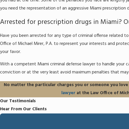
you had at the time. Some of the penalties you face are lengthy ja
you need the representation of an aggressive Miami prescription d
Arrested for prescription drugs in Miami? Ou
Have you been arrested for any type of criminal offense related 
Office of Michael Mirer, P.A. to represent your interests and protec
your favor.
With a competent Miami criminal defense lawyer to handle your ca
conviction or at the very least avoid maximum penalties that may 
No matter the particular charges you or someone you love m
lawyer
at the Law Office of Mich
Our Testimonials
Hear From Our Clients