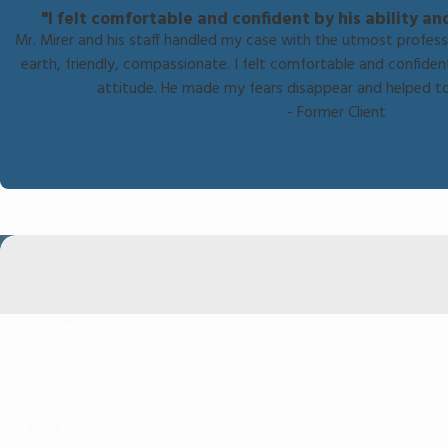
"I felt comfortable and confident by his ability an
Mr. Mirer and his staff handled my case with the utmost profes
earth, friendly, compassionate. I felt comfortable and confident
attitude. He made my fears disappear and helped t
- Former Client
First Name
Phone
Are you a new client?