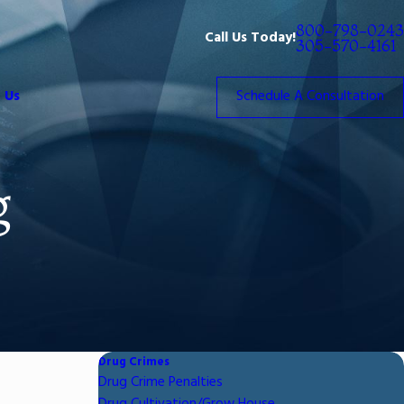
800-798-0243
Call Us Today!
305-570-4161
 Us
Schedule A Consultation
g
Drug Crimes
Drug Crime Penalties