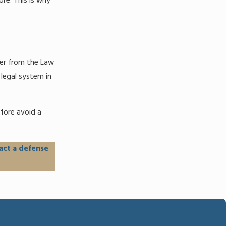
re. This is why
yer from the Law
 legal system in
fore avoid a
act a defense