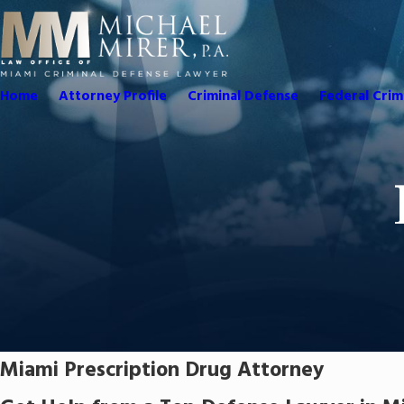
Home
Attorney Profile
Criminal Defense
Federal Crim
Miami Prescription Drug Attorney