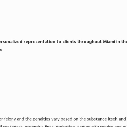
ersonalized representation to clients throughout Miami in the
e:
r felony and the penalties vary based on the substance itself and