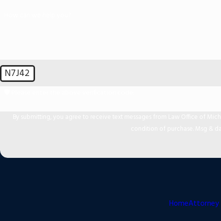
How can we help you?
N7J42
🛡️ Please enter the above verification code:
By submitting, you agree to receive text messages from Law Office of Michael Mir
condition of purchase. Msg & da
Home
Attorney 