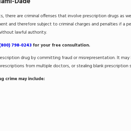
Miami-Dade
cs, there are criminal offenses that involve prescription drugs as wel
nt and therefore subject to criminal charges and penalties if a pe
ithout lawful authority.
(800) 798-0243
for your free consultation.
a prescription drug by committing fraud or misrepresentation. It m
 prescriptions from multiple doctors, or stealing blank prescription s
ug crime may include: