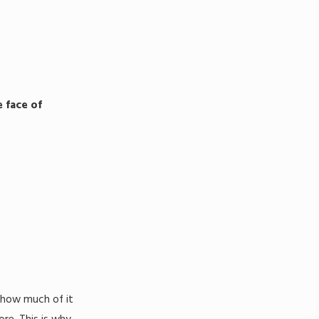
 face of
 how much of it