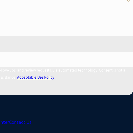
 and review requests, via automated technology. Consent is not a
ssistance.
Acceptable Use Policy
enter
Contact Us