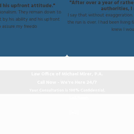
"After over a year of rath
d his upfront attitude."
authorities, 
sionalism. They remain down to
I say that without exaggeration. I
 by his ability and his upfront
the run is over. I had been livi
o assure my freedo
knew I wou
Law Office of Michael Mirer, P.A.
Call Now - We're Here 24/7
Your Consultation is 100% Confidential.
Last Name
Email