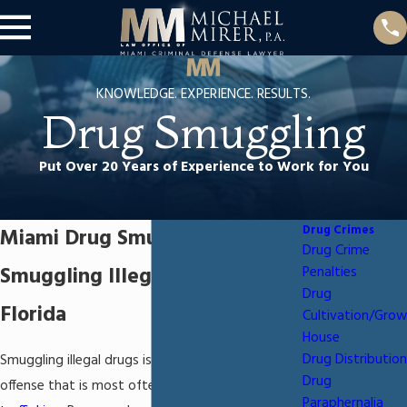
KNOWLEDGE. EXPERIENCE. RESULTS.
Drug Smuggling
Put Over 20 Years of Experience to Work for You
Drug Crimes
Miami Drug Smuggling Lawyer
Drug Crime
Smuggling Illegal Drugs in
Penalties
Drug
Florida
Cultivation/Grow
House
Drug Distribution
Smuggling illegal drugs is a serious criminal
Drug
offense that is most often related to
drug
Paraphernalia