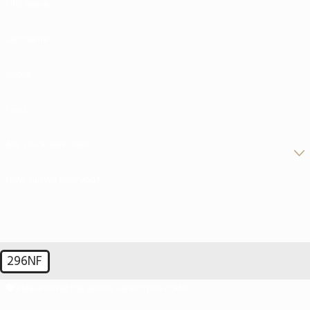
First Name
Last Name
Phone
Email
Are you a new client?
How can we help you?
296NF
🛡️ Please enter the above verification code: