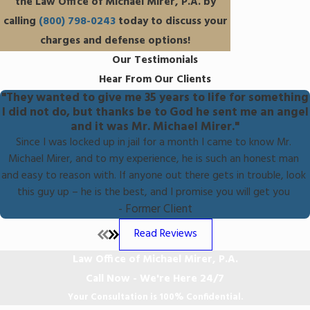
the Law Office of Michael Mirer, P.A. by
calling
(800) 798-0243
today to discuss your
charges and defense options!
Our Testimonials
Hear From Our Clients
"They wanted to give me 35 years to life for something
I did not do, but thanks be to God he sent me an angel
and it was Mr. Michael Mirer."
Since I was locked up in jail for a month I came to know Mr.
Michael Mirer, and to my experience, he is such an honest man
and easy to reason with. If anyone out there gets in trouble, look
this guy up – he is the best, and I promise you will get you
- Former Client
Read Reviews
Law Office of Michael Mirer, P.A.
Call Now - We're Here 24/7
Your Consultation is 100% Confidential.