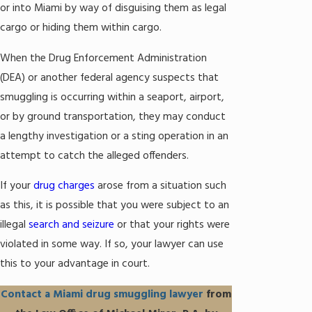
or into Miami by way of disguising them as legal
cargo or hiding them within cargo.
When the Drug Enforcement Administration
(DEA) or another federal agency suspects that
smuggling is occurring within a seaport, airport,
or by ground transportation, they may conduct
a lengthy investigation or a sting operation in an
attempt to catch the alleged offenders.
If your
drug charges
arose from a situation such
as this, it is possible that you were subject to an
illegal
search and seizure
or that your rights were
violated in some way. If so, your lawyer can use
this to your advantage in court.
Contact a Miami drug smuggling lawyer
from