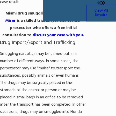
case result.
View All
Miami drug smuggling attorney
Michael
Results
Mirer
is a skilled trial lawyer and former
prosecutor who offers a free initial
consultation to
discuss your case with you.
Drug Import/Export and Trafficking
Smuggling narcotics may be carried out in a
number of different ways. In some cases, the
perpetrator may use "mules" to transport the
substances, possibly animals or even humans.
The drugs may be surgically placed in the
stomach of the animal or person or may be
placed in small bags in an orifice to be removed
after the transport has been completed. In other
situations, drugs may be smuggled into Florida