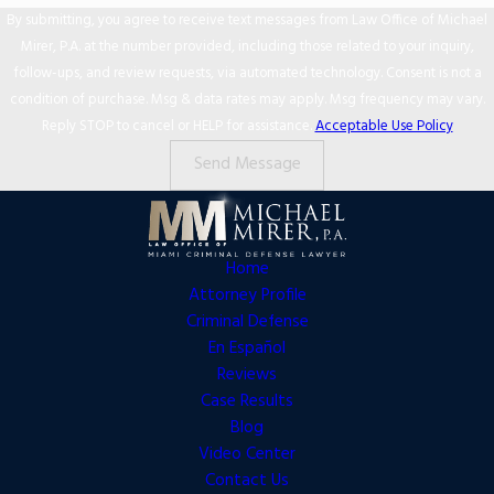
By submitting, you agree to receive text messages from Law Office of Michael
Mirer, P.A. at the number provided, including those related to your inquiry,
follow-ups, and review requests, via automated technology. Consent is not a
condition of purchase. Msg & data rates may apply. Msg frequency may vary.
Reply STOP to cancel or HELP for assistance.
Acceptable Use Policy
Send Message
Home
Attorney Profile
Criminal Defense
En Español
Reviews
Case Results
Blog
Video Center
Contact Us