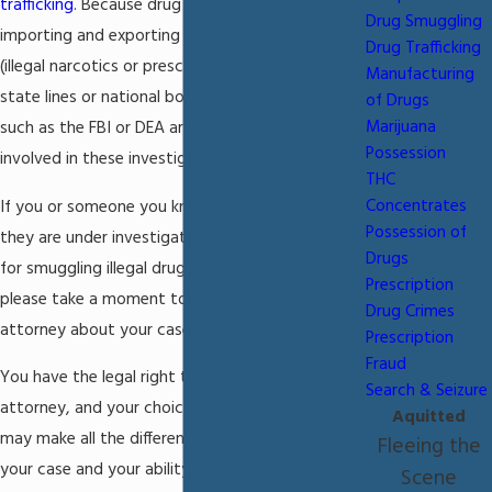
trafficking
. Because drug smuggling involves
Drug Smuggling
importing and exporting controlled substances
Drug Trafficking
(illegal narcotics or prescription drugs) across
Manufacturing
state lines or national borders, federal agencies
of Drugs
Marijuana
such as the FBI or DEA are likely to become
Possession
involved in these investigations.
THC
Concentrates
If you or someone you know has discovered that
Possession of
they are under investigation or may be arrested
Drugs
for smuggling illegal drugs in the Miami area,
Prescription
please take a moment to consult an experienced
Drug Crimes
attorney about your case.
Prescription
Fraud
You have the legal right to seek counsel from an
Search & Seizure
attorney, and your choice to exercise this right
Aquitted
may make all the difference in the outcome of
Fleeing the
your case and your ability to reach a positive
Scene